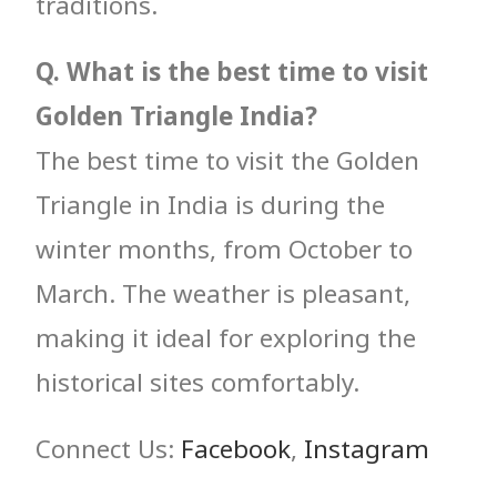
traditions.
Q. What is the best time to visit
Golden Triangle India?
The best time to visit the Golden
Triangle in India is during the
winter months, from October to
March. The weather is pleasant,
making it ideal for exploring the
historical sites comfortably.
Connect Us:
Facebook
,
Instagram