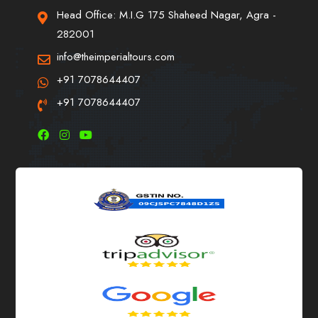
Head Office: M.I.G 175 Shaheed Nagar, Agra -
282001
info@theimperialtours.com
+91 7078644407
+91 7078644407