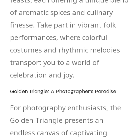
of aromatic spices and culinary
finesse. Take part in vibrant folk
performances, where colorful
costumes and rhythmic melodies
transport you to a world of
celebration and joy.
Golden Triangle: A Photographer’s Paradise
For photography enthusiasts, the
Golden Triangle presents an
endless canvas of captivating