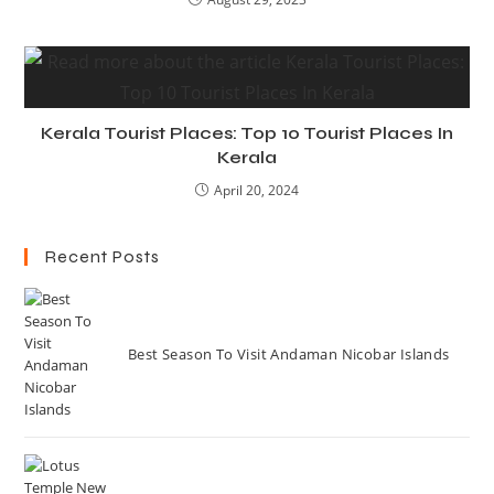
Kerala Tourist Places: Top 10 Tourist Places In
Kerala
April 20, 2024
Recent Posts
Best Season To Visit Andaman Nicobar Islands