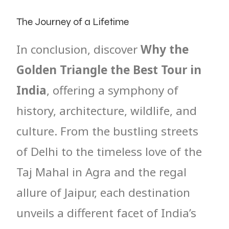
The Journey of a Lifetime
In conclusion, discover
Why the
Golden Triangle the Best Tour in
India
, offering a symphony of
history, architecture, wildlife, and
culture. From the bustling streets
of Delhi to the timeless love of the
Taj Mahal in Agra and the regal
allure of Jaipur, each destination
unveils a different facet of India’s