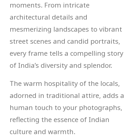
moments. From intricate
architectural details and
mesmerizing landscapes to vibrant
street scenes and candid portraits,
every frame tells a compelling story
of India’s diversity and splendor.
The warm hospitality of the locals,
adorned in traditional attire, adds a
human touch to your photographs,
reflecting the essence of Indian
culture and warmth.