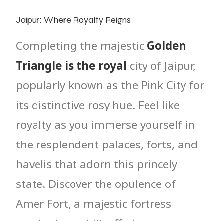
Jaipur: Where Royalty Reigns
Completing the majestic
Golden
Triangle is the royal
city of Jaipur,
popularly known as the Pink City for
its distinctive rosy hue. Feel like
royalty as you immerse yourself in
the resplendent palaces, forts, and
havelis that adorn this princely
state. Discover the opulence of
Amer Fort, a majestic fortress