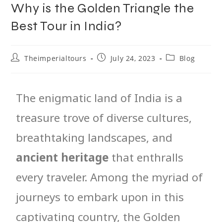
Why is the Golden Triangle the
Best Tour in India?
Theimperialtours
July 24, 2023
Blog
The enigmatic land of India is a
treasure trove of diverse cultures,
breathtaking landscapes, and
ancient heritage
that enthralls
every traveler. Among the myriad of
journeys to embark upon in this
captivating country, the Golden