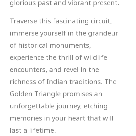
glorious past and vibrant present.
Traverse this fascinating circuit,
immerse yourself in the grandeur
of historical monuments,
experience the thrill of wildlife
encounters, and revel in the
richness of Indian traditions. The
Golden Triangle promises an
unforgettable journey, etching
memories in your heart that will
last a lifetime.