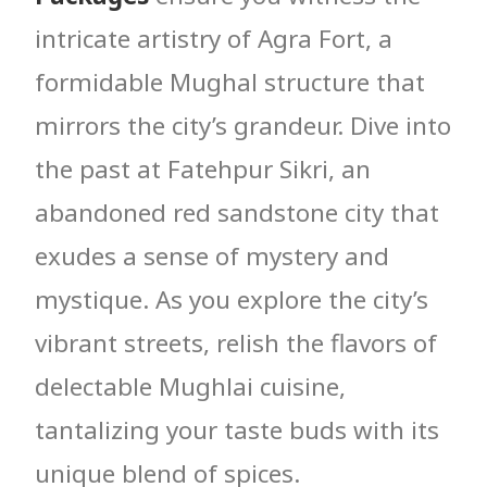
intricate artistry of Agra Fort, a
formidable Mughal structure that
mirrors the city’s grandeur. Dive into
the past at Fatehpur Sikri, an
abandoned red sandstone city that
exudes a sense of mystery and
mystique. As you explore the city’s
vibrant streets, relish the flavors of
delectable Mughlai cuisine,
tantalizing your taste buds with its
unique blend of spices.