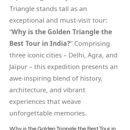
Triangle stands tall as an
exceptional and must-visit tour:
“
Why is the Golden Triangle the
Best Tour in India?
” Comprising
three iconic cities – Delhi, Agra, and
Jaipur – this expedition presents an
awe-inspiring blend of history,
architecture, and vibrant
experiences that weave
unforgettable memories.
Why is the Golden Triangle the Best Tour in