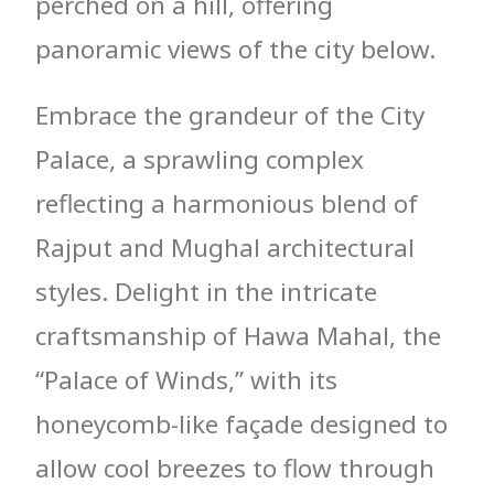
perched on a hill, offering
panoramic views of the city below.
Embrace the grandeur of the City
Palace, a sprawling complex
reflecting a harmonious blend of
Rajput and Mughal architectural
styles. Delight in the intricate
craftsmanship of Hawa Mahal, the
“Palace of Winds,” with its
honeycomb-like façade designed to
allow cool breezes to flow through