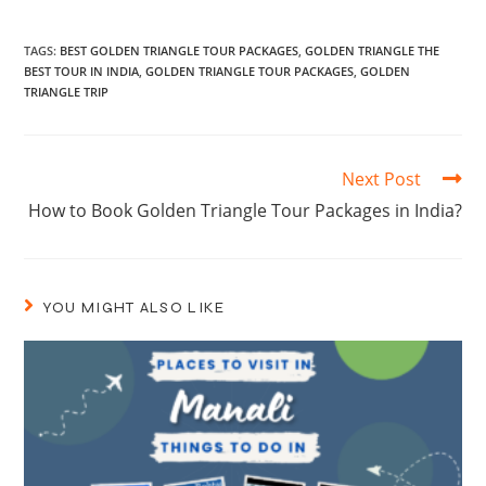
TAGS
:
BEST GOLDEN TRIANGLE TOUR PACKAGES
,
GOLDEN TRIANGLE THE
BEST TOUR IN INDIA
,
GOLDEN TRIANGLE TOUR PACKAGES
,
GOLDEN
TRIANGLE TRIP
Next Post
How to Book Golden Triangle Tour Packages in India?
YOU MIGHT ALSO LIKE