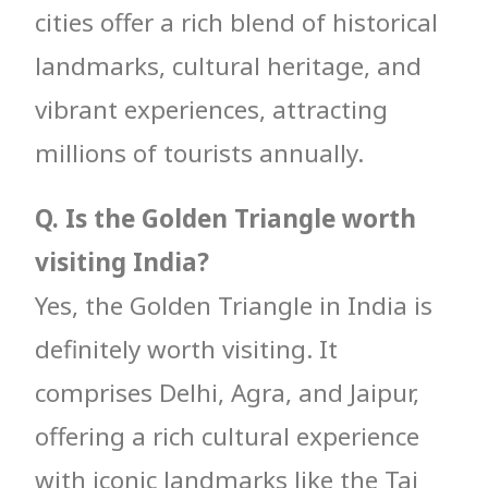
cities offer a rich blend of historical
landmarks, cultural heritage, and
vibrant experiences, attracting
millions of tourists annually.
Q. Is the Golden Triangle worth
visiting India?
Yes, the Golden Triangle in India is
definitely worth visiting. It
comprises Delhi, Agra, and Jaipur,
offering a rich cultural experience
with iconic landmarks like the Taj