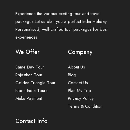
Experience the various exciting tour and travel
packages.Let us plan you a perfect India Holiday
Personalised, well-crafted tour packages for best
experiences
We Offer
Company
Same Day Tour
About Us
Rajasthan Tour
Blog
Golden Triangle Tour
Contact Us
North India Tours
Plan My Trip
Make Payment
Privacy Policy
Terms & Condition
Contact Info