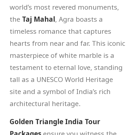
world’s most revered monuments,
the
Taj Mahal
, Agra boasts a
timeless romance that captures
hearts from near and far. This iconic
masterpiece of white marble is a
testament to eternal love, standing
tall as a UNESCO World Heritage
site and a symbol of India’s rich
architectural heritage.
Golden Triangle India Tour
Packages
ensure you witness the