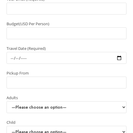
Budget(USD Per Person)
Travel Date (Required)
Pickup From
Adults
Child