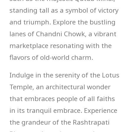
standing tall as a symbol of victory
and triumph. Explore the bustling
lanes of Chandni Chowk, a vibrant
marketplace resonating with the
flavors of old-world charm.
Indulge in the serenity of the Lotus
Temple, an architectural wonder
that embraces people of all faiths
in its tranquil embrace. Experience
the grandeur of the Rashtrapati