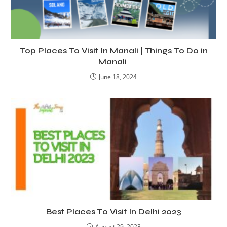
Top Places To Visit In Manali | Things To Do in
Manali
June 18, 2024
Best Places To Visit In Delhi 2023
August 29, 2023