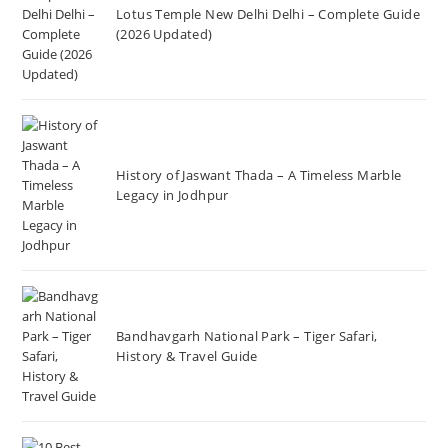
Lotus Temple New Delhi Delhi – Complete Guide
(2026 Updated)
History of Jaswant Thada – A Timeless Marble
Legacy in Jodhpur
Bandhavgarh National Park – Tiger Safari,
History & Travel Guide