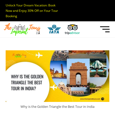
Unlock Your Dream Vacation: Book
Now and Enjoy 30% Off on Your Tour
Booking
Why is the Golden Triangle the Best Tour in India