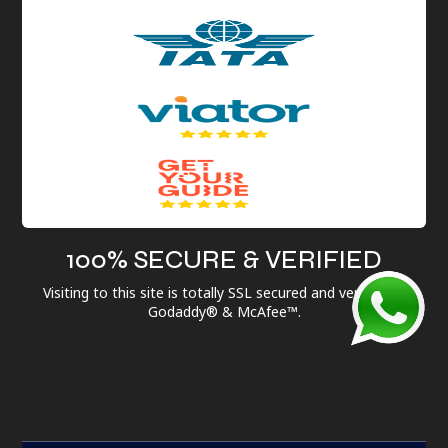
100% SECURE & VERIFIED
Visiting to this site is totally SSL secured and verified by
Godaddy® & McAfee™.