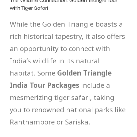
The Wildlife Connection: Golden Triangle Tour
with Tiger Safari
While the Golden Triangle boasts a
rich historical tapestry, it also offers
an opportunity to connect with
India’s wildlife in its natural
habitat. Some
Golden Triangle
India Tour Packages
include a
mesmerizing tiger safari, taking
you to renowned national parks like
Ranthambore or Sariska.