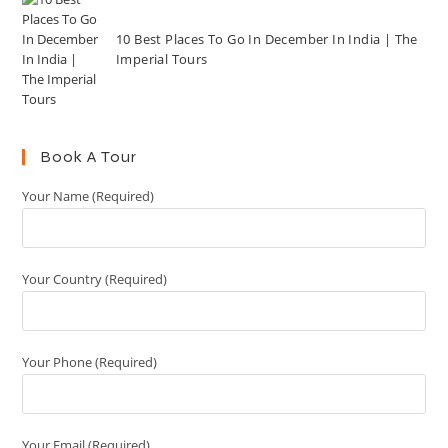
10 Best Places To Go In December In India | The
Imperial Tours
Book A Tour
Your Name (Required)
Your Country (Required)
Your Phone (Required)
Your Email (Required)