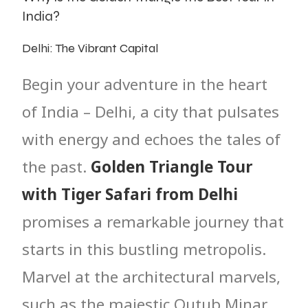
India?
Delhi: The Vibrant Capital
Begin your adventure in the heart
of India – Delhi, a city that pulsates
with energy and echoes the tales of
the past.
Golden Triangle Tour
with Tiger Safari from Delhi
promises a remarkable journey that
starts in this bustling metropolis.
Marvel at the architectural marvels,
such as the majestic Qutub Minar,