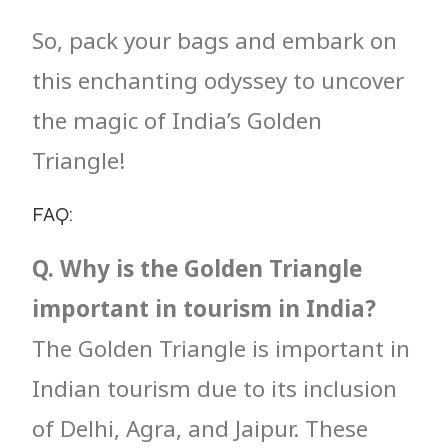
So, pack your bags and embark on
this enchanting odyssey to uncover
the magic of India’s Golden
Triangle!
FAQ:
Q. Why is the Golden Triangle
important in tourism in India?
The Golden Triangle is important in
Indian tourism due to its inclusion
of Delhi, Agra, and Jaipur. These