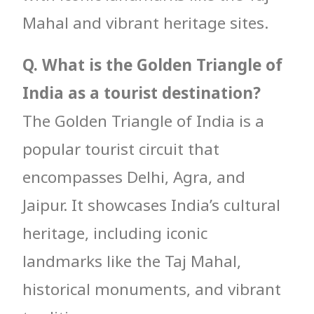
Mahal and vibrant heritage sites.
Q. What is the Golden Triangle of
India as a tourist destination?
The Golden Triangle of India is a
popular tourist circuit that
encompasses Delhi, Agra, and
Jaipur. It showcases India’s cultural
heritage, including iconic
landmarks like the Taj Mahal,
historical monuments, and vibrant