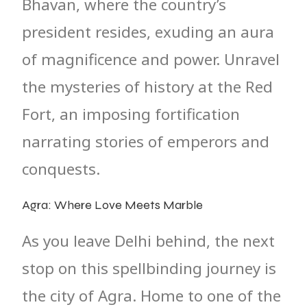
Bhavan, where the country’s
president resides, exuding an aura
of magnificence and power. Unravel
the mysteries of history at the Red
Fort, an imposing fortification
narrating stories of emperors and
conquests.
Agra: Where Love Meets Marble
As you leave Delhi behind, the next
stop on this spellbinding journey is
the city of Agra. Home to one of the