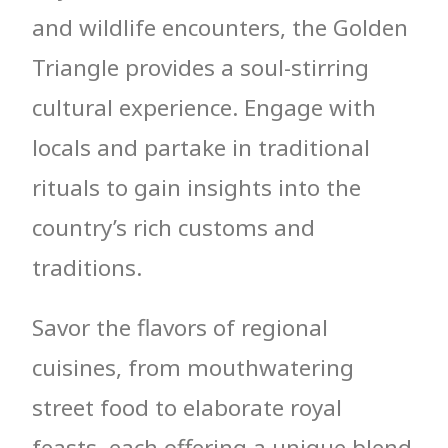
and wildlife encounters, the Golden
Triangle provides a soul-stirring
cultural experience. Engage with
locals and partake in traditional
rituals to gain insights into the
country’s rich customs and
traditions.
Savor the flavors of regional
cuisines, from mouthwatering
street food to elaborate royal
feasts, each offering a unique blend