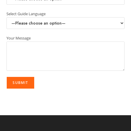
Select Guide Language
Your Message