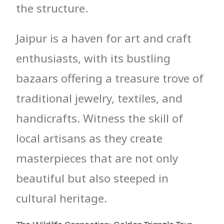
the structure.
Jaipur is a haven for art and craft
enthusiasts, with its bustling
bazaars offering a treasure trove of
traditional jewelry, textiles, and
handicrafts. Witness the skill of
local artisans as they create
masterpieces that are not only
beautiful but also steeped in
cultural heritage.