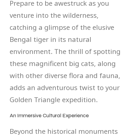
Prepare to be awestruck as you
venture into the wilderness,
catching a glimpse of the elusive
Bengal tiger in its natural
environment. The thrill of spotting
these magnificent big cats, along
with other diverse flora and fauna,
adds an adventurous twist to your
Golden Triangle expedition.
An Immersive Cultural Experience
Beyond the historical monuments