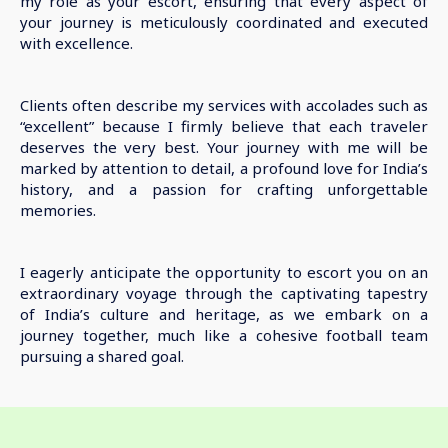
my role as your escort, ensuring that every aspect of
your journey is meticulously coordinated and executed
with excellence.
Clients often describe my services with accolades such as
“excellent” because I firmly believe that each traveler
deserves the very best. Your journey with me will be
marked by attention to detail, a profound love for India’s
history, and a passion for crafting unforgettable
memories.
I eagerly anticipate the opportunity to escort you on an
extraordinary voyage through the captivating tapestry
of India’s culture and heritage, as we embark on a
journey together, much like a cohesive football team
pursuing a shared goal.