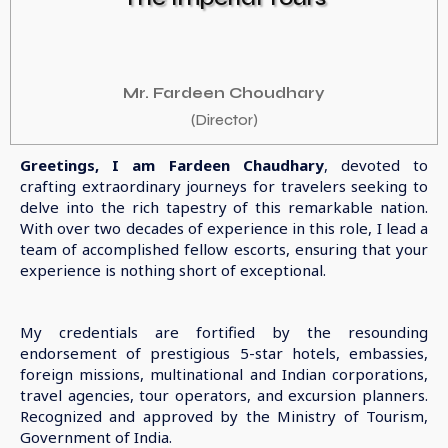
Mr. Fardeen Choudhary
(Director)
Greetings, I am Fardeen Chaudhary
, devoted to
crafting extraordinary journeys for travelers seeking to
delve into the rich tapestry of this remarkable nation.
With over two decades of experience in this role, I lead a
team of accomplished fellow escorts, ensuring that your
experience is nothing short of exceptional.
My credentials are fortified by the resounding
endorsement of prestigious 5-star hotels, embassies,
foreign missions, multinational and Indian corporations,
travel agencies, tour operators, and excursion planners.
Recognized and approved by the Ministry of Tourism,
Government of India.