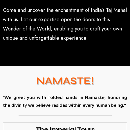
Come and uncover the enchantment of India’s Taj Mahal
with us. Let our expertise open the doors to this
Wonder of the World, enabling you to craft your own
unique and unforgettable experience
NAMASTE!
“We greet you with folded hands in Namaste, honoring
the divinity we believe resides within every human being.”
The Imperial Tours