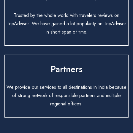
Trusted by the whole world with travelers reviews on
TripAdvisor. We have gained a lot popularity on TripAdvisor
in short span of time.
Partners
We provide our services to all destinations in India because
of strong network of responsible partners and multiple
regional offices.