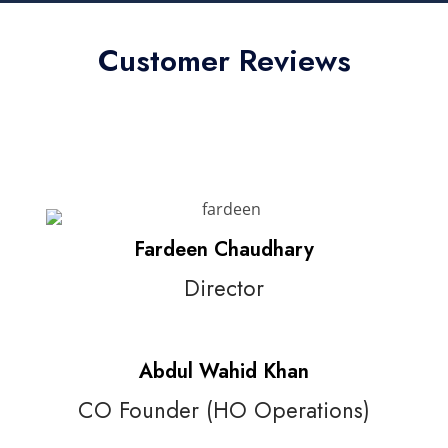
Customer Reviews
Fardeen Chaudhary
Director
Abdul Wahid Khan
CO Founder (HO Operations)