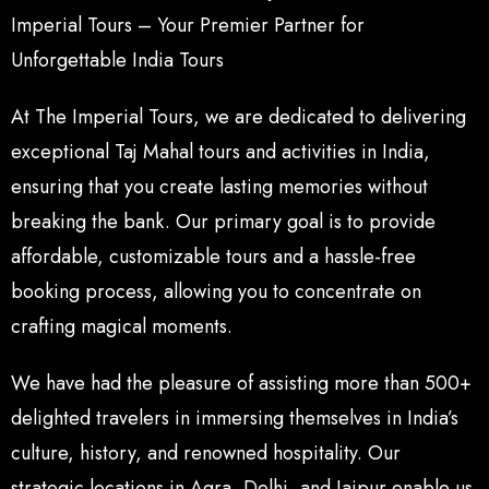
Imperial Tours – Your Premier Partner for
Unforgettable India Tours
At The Imperial Tours, we are dedicated to delivering
exceptional Taj Mahal tours and activities in India,
ensuring that you create lasting memories without
breaking the bank. Our primary goal is to provide
affordable, customizable tours and a hassle-free
booking process, allowing you to concentrate on
crafting magical moments.
We have had the pleasure of assisting more than 500+
delighted travelers in immersing themselves in India’s
culture, history, and renowned hospitality. Our
strategic locations in Agra, Delhi, and Jaipur enable us