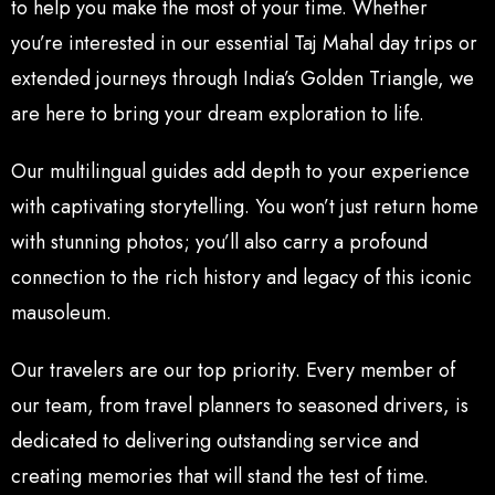
to help you make the most of your time. Whether
you’re interested in our essential Taj Mahal day trips or
extended journeys through India’s Golden Triangle, we
are here to bring your dream exploration to life.
Our multilingual guides add depth to your experience
with captivating storytelling. You won’t just return home
with stunning photos; you’ll also carry a profound
connection to the rich history and legacy of this iconic
mausoleum.
Our travelers are our top priority. Every member of
our team, from travel planners to seasoned drivers, is
dedicated to delivering outstanding service and
creating memories that will stand the test of time.