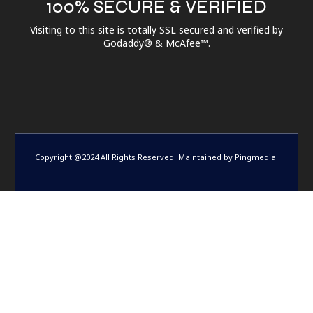
100% SECURE & VERIFIED
Visiting to this site is totally SSL secured and verified by
Godaddy® & McAfee™.
Copyright @2024 All Rights Reserved. Maintained by
Pingmedia
.