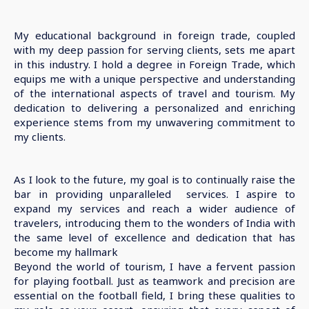
My educational background in foreign trade, coupled
with my deep passion for serving clients, sets me apart
in this industry. I hold a degree in Foreign Trade, which
equips me with a unique perspective and understanding
of the international aspects of travel and tourism. My
dedication to delivering a personalized and enriching
experience stems from my unwavering commitment to
my clients.
As I look to the future, my goal is to continually raise the
bar in providing unparalleled services. I aspire to
expand my services and reach a wider audience of
travelers, introducing them to the wonders of India with
the same level of excellence and dedication that has
become my hallmark
Beyond the world of tourism, I have a fervent passion
for playing football. Just as teamwork and precision are
essential on the football field, I bring these qualities to