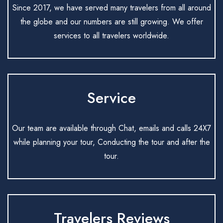
Since 2017, we have served many travelers from all around
the globe and our numbers are still growing. We offer
services to all travelers worldwide.
Service
Our team are available through Chat, emails and calls 24X7
while planning your tour, Conducting the tour and after the
tour.
Travelers Reviews