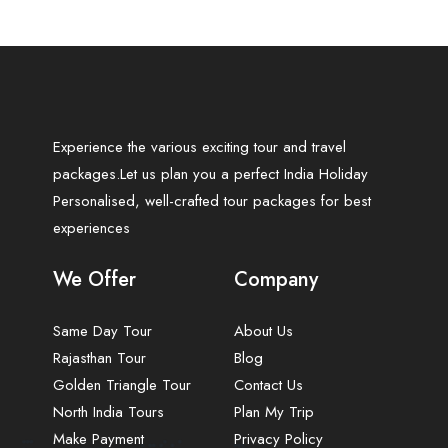
Experience the various exciting tour and travel
packages.Let us plan you a perfect India Holiday
Personalised, well-crafted tour packages for best
experiences
We Offer
Company
Same Day Tour
About Us
Rajasthan Tour
Blog
Golden Triangle Tour
Contact Us
North India Tours
Plan My Trip
Make Payment
Privacy Policy