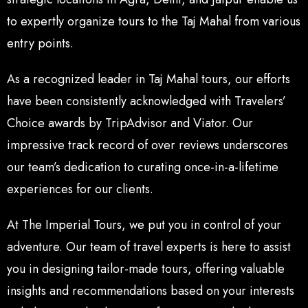
to expertly organize tours to the Taj Mahal from various
entry points.
As a recognized leader in Taj Mahal tours, our efforts
have been consistently acknowledged with Travelers’
Choice awards by TripAdvisor and Viator. Our
impressive track record of over reviews underscores
our team’s dedication to curating once-in-a-lifetime
experiences for our clients.
At The Imperial Tours, we put you in control of your
adventure. Our team of travel experts is here to assist
you in designing tailor-made tours, offering valuable
insights and recommendations based on your interests