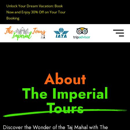
Unlock Your Dream Vacation: Book
Now and Enjoy 30% Off on Your Tour
Booking
About
The Imperial
Tours
Discover the Wonder of the Taj Mahal with The