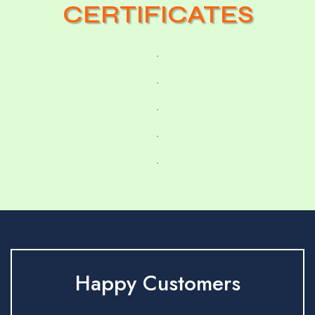
CERTIFICATES
Happy Customers