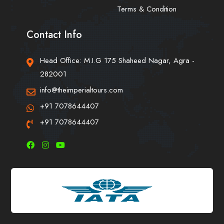
Terms & Condition
Contact Info
Head Office: M.I.G 175 Shaheed Nagar, Agra -
282001
info@theimperialtours.com
+91 7078644407
+91 7078644407