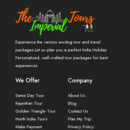
Experience the various exciting tour and travel
packages.Let us plan you a perfect India Holiday
Personalised, well-crafted tour packages for best
experiences
We Offer
Company
Same Day Tour
About Us
Rajasthan Tour
Blog
Golden Triangle Tour
Contact Us
North India Tours
Plan My Trip
Make Payment
Privacy Policy