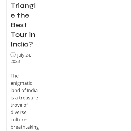
Triangl
e the
Best
Tour in
India?
July 24,
2023
The
enigmatic
land of India
is a treasure
trove of
diverse
cultures,
breathtaking