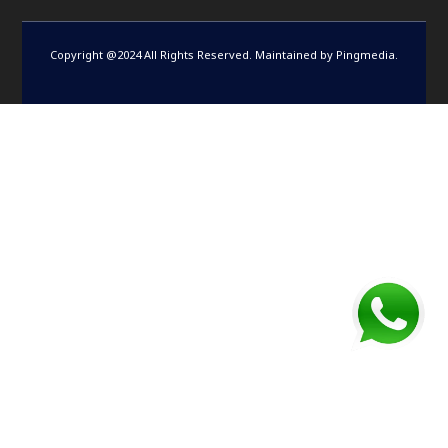
Copyright @2024 All Rights Reserved. Maintained by
Pingmedia
.