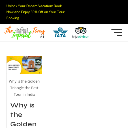
Unlock Your Dream Vacation: Book
Now and Enjoy 30% Off on Your Tour
Booking
Why is the Golden
Triangle the Best
Tour in India
Why is
the
Golden