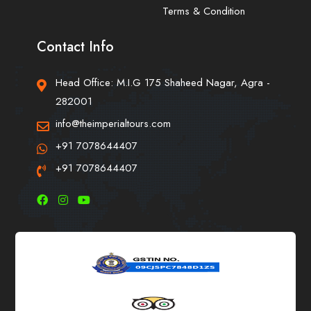
Terms & Condition
Contact Info
Head Office: M.I.G 175 Shaheed Nagar, Agra -
282001
info@theimperialtours.com
+91 7078644407
+91 7078644407