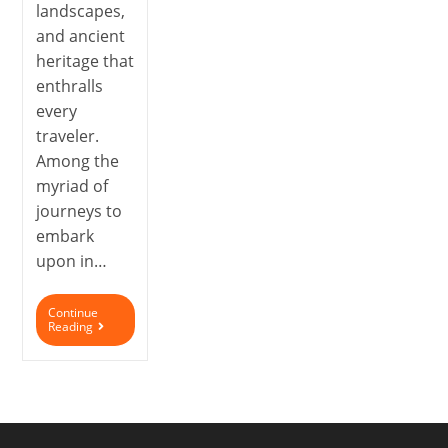
landscapes,
and ancient
heritage that
enthralls
every
traveler.
Among the
myriad of
journeys to
embark
upon in…
Continue
Reading