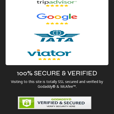
100% SECURE & VERIFIED
Visiting to this site is totally SSL secured and verified by
Godaddy® & McAfee™.