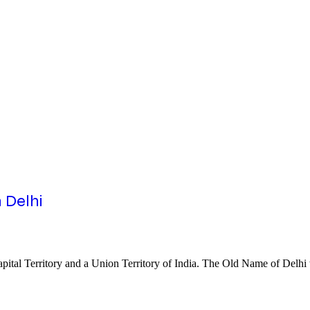
 Delhi
al Capital Territory and a Union Territory of India. The Old Name of Del