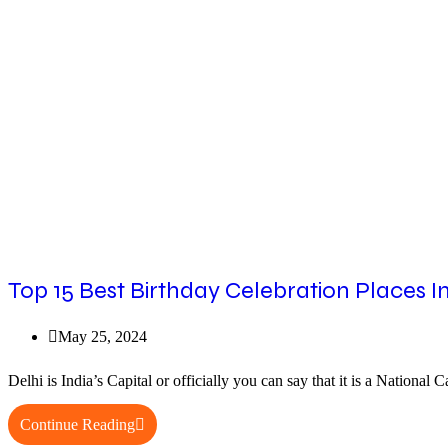
Delhi
Everyone
Needs
to
Visit
Top 15 Best Birthday Celebration Places In
Post
May 25, 2024
published:
Delhi is India’s Capital or officially you can say that it is a Nation
Top
Continue Reading