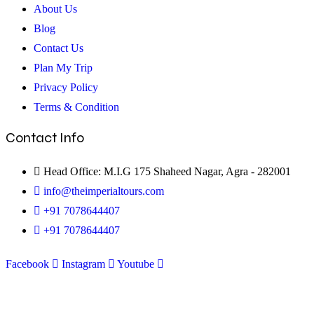
About Us
Blog
Contact Us
Plan My Trip
Privacy Policy
Terms & Condition
Contact Info
Head Office: M.I.G 175 Shaheed Nagar, Agra - 282001
info@theimperialtours.com
+91 7078644407
+91 7078644407
Facebook
Instagram
Youtube