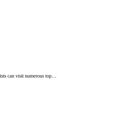
rists can visit numerous top…