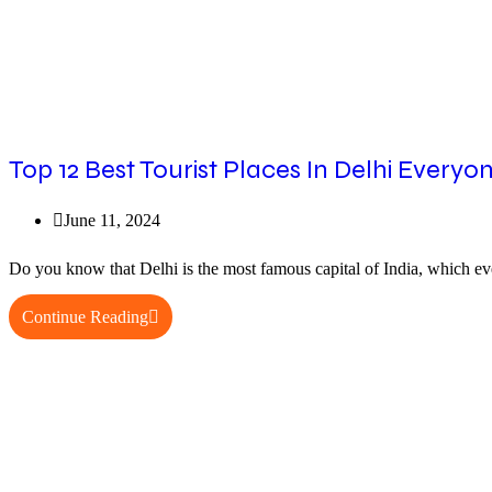
Top 12 Best Tourist Places In Delhi Everyon
Post
June 11, 2024
published:
Do you know that Delhi is the most famous capital of India, which eve
Top
Continue Reading
12
Best
Tourist
Places
In