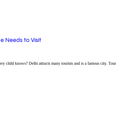
e Needs to Visit
ry child knows? Delhi attracts many tourists and is a famous city. Tou