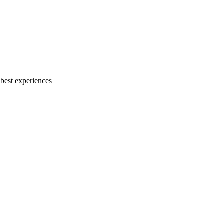
 best experiences