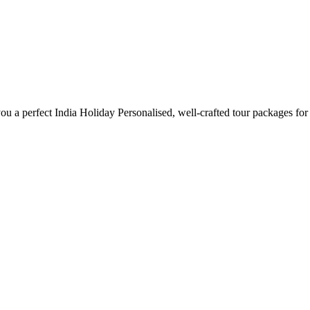
ou a perfect India Holiday Personalised, well-crafted tour packages for