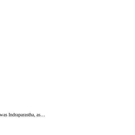
hi was Indraparastha, as…