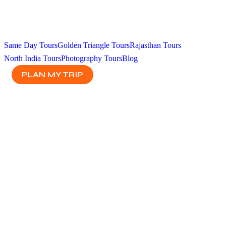
Same Day Tours
Golden Triangle Tours
Rajasthan Tours
North India Tours
Photography Tours
Blog
PLAN MY TRIP