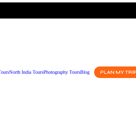
PLAN MY TRI
Tours
North India Tours
Photography Tours
Blog