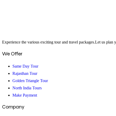
15
Best
Birthday
Celebration
Places
In
Experience the various exciting tour and travel packages.Let us plan y
Delhi
We Offer
Same Day Tour
Rajasthan Tour
Golden Triangle Tour
North India Tours
Make Payment
Company