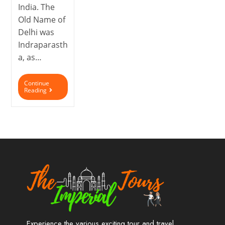
India. The
Old Name of
Delhi was
Indraparasth
a, as…
Continue
Reading
Experience the various exciting tour and travel