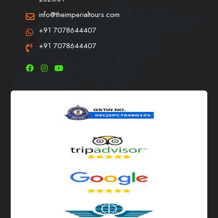
info@theimperialtours.com
+91 7078644407
+91 7078644407