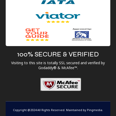
100% SECURE & VERIFIED
Visiting to this site is totally SSL secured and verified by
Godaddy® & McAfee™.
Copyright @2024 All Rights Reserved. Maintained by
Pingmedia
.