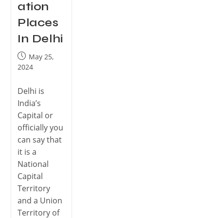
ation
Places
In Delhi
May 25,
2024
Delhi is
India’s
Capital or
officially you
can say that
it is a
National
Capital
Territory
and a Union
Territory of