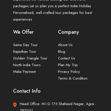
packages.Let us plan you a perfect India Holiday
Personalised, well-crafted tour packages for best
experiences
We Offer
Company
Same Day Tour
About Us
Rajasthan Tour
Blog
Golden Triangle Tour
Contact Us
North India Tours
Plan My Trip
Make Payment
Privacy Policy
Terms & Condition
Contact Info
Head Office: M.I.G 175 Shaheed Nagar, Agra -
282001