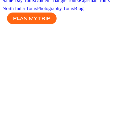
Same Day Tours
Golden Triangle Tours
Rajasthan Tours
North India Tours
Photography Tours
Blog
PLAN MY TRIP