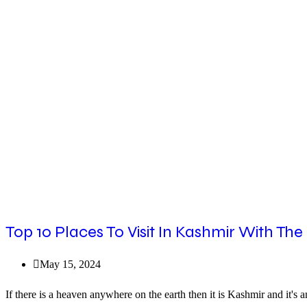
By
Car
From
Delhi
|
The
Imperial
Tours
Top 10 Places To Visit In Kashmir With The
Post
May 15, 2024
published:
If there is a heaven anywhere on the earth then it is Kashmir and it's