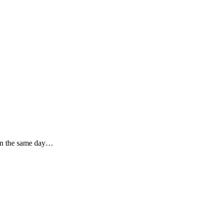
then the same day…