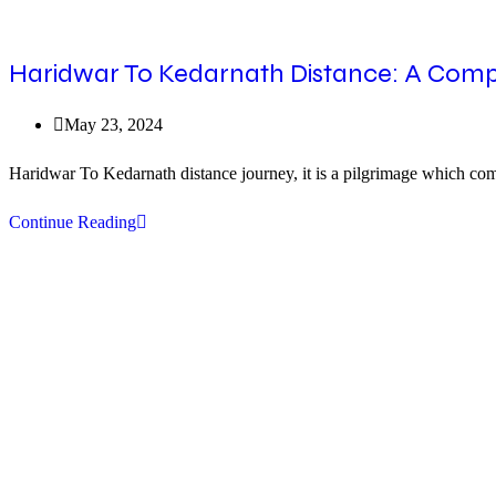
Haridwar To Kedarnath Distance: A Comp
Post
May 23, 2024
published:
Haridwar To Kedarnath distance journey, it is a pilgrimage which comb
Haridwar
Continue Reading
To
Kedarnath
Distance:
A
Comprehensive
Guide