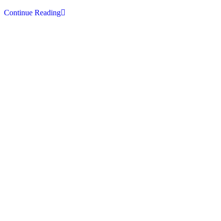
Top
Continue Reading
10
Places
To
Visit
In
Kashmir
With
The
Imperial
Tours