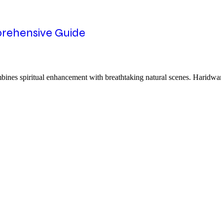
rehensive Guide
ines spiritual enhancement with breathtaking natural scenes. Haridwar 