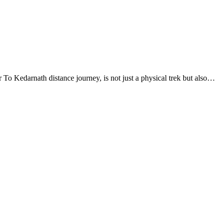
To Kedarnath distance journey, is not just a physical trek but also…