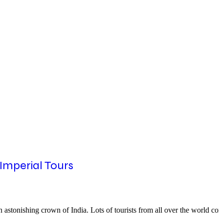
 Imperial Tours
 an astonishing crown of India. Lots of tourists from all over the world