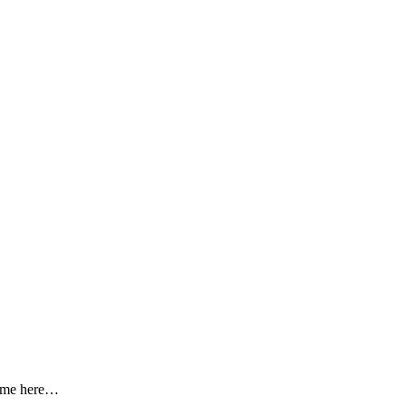
 come here…