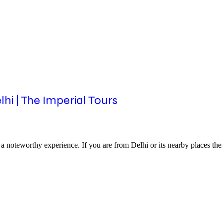
i | The Imperial Tours
o a noteworthy experience. If you are from Delhi or its nearby places 