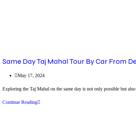
Same Day Taj Mahal Tour By Car From Delh
Post
May 17, 2024
published:
Exploring the Taj Mahal on the same day is not only possible but als
Same
Continue Reading
Day
Taj
Mahal
Tour