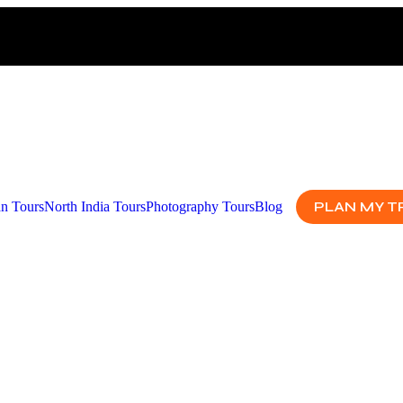
PLAN MY T
an Tours
North India Tours
Photography Tours
Blog