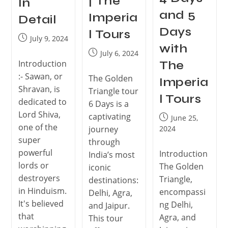
| The
In
and 5
Imperia
Detail
Days
l Tours
July 9, 2024
with
July 6, 2024
Introduction
The
:- Sawan, or
The Golden
Imperia
Shravan, is
Triangle tour
l Tours
dedicated to
6 Days is a
Lord Shiva,
captivating
June 25,
one of the
journey
2024
super
through
powerful
Introduction
India’s most
lords or
The Golden
iconic
destroyers
Triangle,
destinations:
in Hinduism.
encompassi
Delhi, Agra,
It's believed
ng Delhi,
and Jaipur.
that
Agra, and
This tour