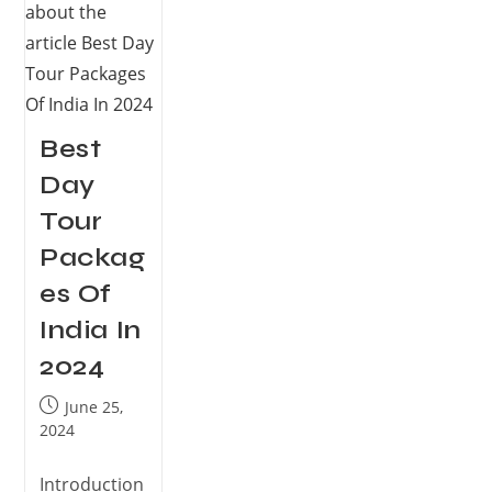
Best
Day
Tour
Packag
es Of
India In
2024
June 25,
2024
Introduction