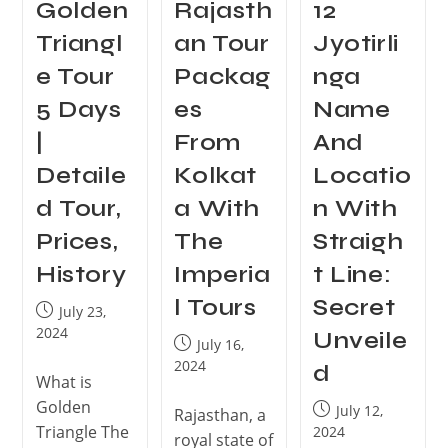
Golden
Rajasth
12
Triangl
an Tour
Jyotirli
e Tour
Packag
nga
5 Days
es
Name
|
From
And
Detaile
Kolkat
Locatio
d Tour,
a With
n With
Prices,
The
Straigh
History
Imperia
t Line:
l Tours
Secret
July 23,
2024
Unveile
July 16,
2024
d
What is
Golden
July 12,
Rajasthan, a
Triangle The
2024
royal state of