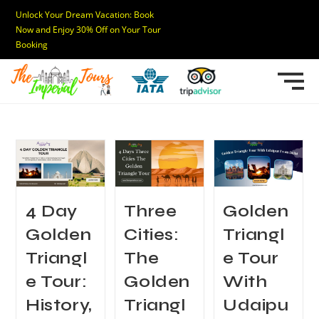
Unlock Your Dream Vacation: Book
Now and Enjoy 30% Off on Your Tour
Booking
4 Day
Three
Golden
Golden
Cities:
Triangl
Triangl
The
e Tour
e Tour:
Golden
With
History,
Triangl
Udaipu