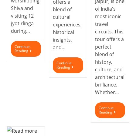
worshipping
Jaipur, is one
offers a
Shiva and
of India's
blend of
visiting 12
most iconic
cultural
jyotirlinga
travel
experiences,
during…
circuits. This
historical
tour offers a
insights,
perfect
Continue
and…
Reading
blend of
history,
Continue
Reading
culture, and
architectural
brilliance.
Whether…
Continue
Reading