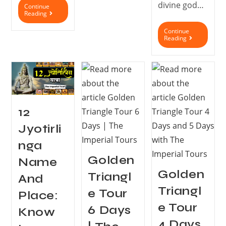
divine god…
Continue
Reading
Continue
Reading
12
Jyotirli
nga
Golden
Name
Golden
Triangl
And
Triangl
e Tour
Place:
e Tour
6 Days
Know
4 Days