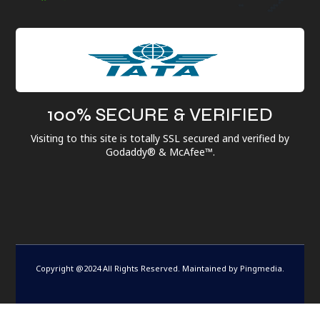
100% SECURE & VERIFIED
Visiting to this site is totally SSL secured and verified by
Godaddy® & McAfee™.
Copyright @2024 All Rights Reserved. Maintained by
Pingmedia
.