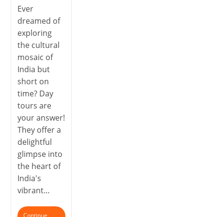
Ever
dreamed of
exploring
the cultural
mosaic of
India but
short on
time? Day
tours are
your answer!
They offer a
delightful
glimpse into
the heart of
India's
vibrant…
Continue