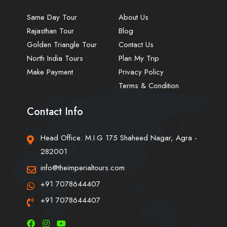
Same Day Tour
About Us
Rajasthan Tour
Blog
Golden Triangle Tour
Contact Us
North India Tours
Plan My Trip
Make Payment
Privacy Policy
Terms & Condition
Contact Info
Head Office: M.I.G 175 Shaheed Nagar, Agra -
282001
info@theimperialtours.com
+91 7078644407
+91 7078644407