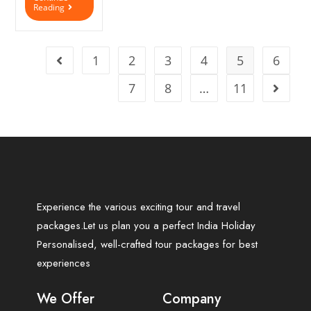
Reading
1
2
3
4
5
6
7
8
…
11
Experience the various exciting tour and travel
packages.Let us plan you a perfect India Holiday
Personalised, well-crafted tour packages for best
experiences
We Offer
Company