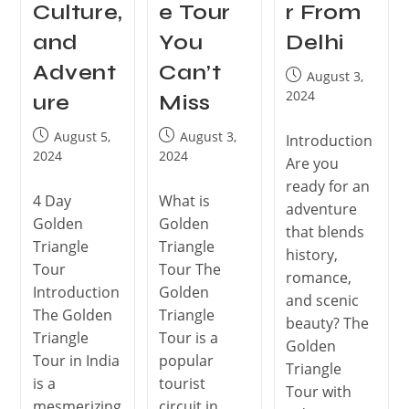
Culture,
e Tour
r From
and
You
Delhi
Advent
Can’t
August 3,
2024
ure
Miss
August 5,
August 3,
Introduction
2024
2024
Are you
ready for an
4 Day
What is
adventure
Golden
Golden
that blends
Triangle
Triangle
history,
Tour
Tour The
romance,
Introduction
Golden
and scenic
The Golden
Triangle
beauty? The
Triangle
Tour is a
Golden
Tour in India
popular
Triangle
is a
tourist
Tour with
mesmerizing
circuit in