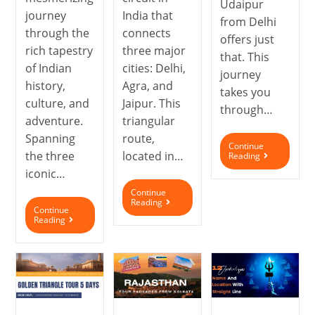
Udaipur
journey
India that
from Delhi
through the
connects
offers just
rich tapestry
three major
that. This
of Indian
cities: Delhi,
journey
history,
Agra, and
takes you
culture, and
Jaipur. This
through…
adventure.
triangular
Spanning
route,
Continue
the three
located in…
Reading
iconic…
Continue
Reading
Continue
Reading