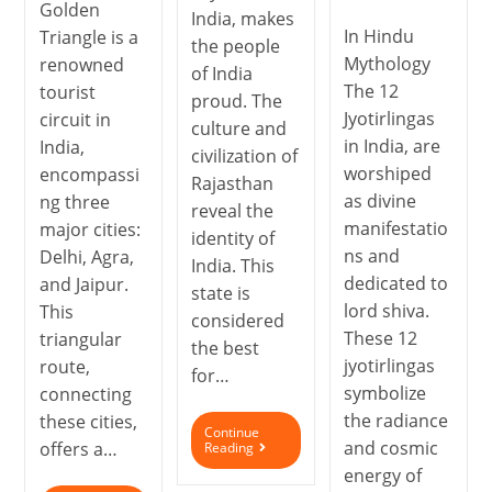
Golden
India, makes
In Hindu
Triangle is a
the people
Mythology
renowned
of India
The 12
tourist
proud. The
Jyotirlingas
circuit in
culture and
in India, are
India,
civilization of
worshiped
encompassi
Rajasthan
as divine
ng three
reveal the
manifestatio
major cities:
identity of
ns and
Delhi, Agra,
India. This
dedicated to
and Jaipur.
state is
lord shiva.
This
considered
These 12
triangular
the best
jyotirlingas
route,
for…
symbolize
connecting
the radiance
these cities,
Continue
and cosmic
offers a…
Reading
energy of