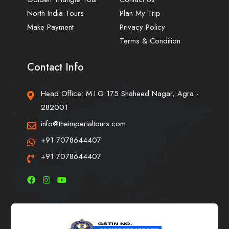
North India Tours
Plan My Trip
Make Payment
Privacy Policy
Terms & Condition
Contact Info
Head Office: M.I.G 175 Shaheed Nagar, Agra -
282001
info@theimperialtours.com
+91 7078644407
+91 7078644407