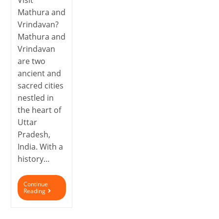
Visit
Mathura and
Vrindavan?
Mathura and
Vrindavan
are two
ancient and
sacred cities
nestled in
the heart of
Uttar
Pradesh,
India. With a
history…
Continue
Reading