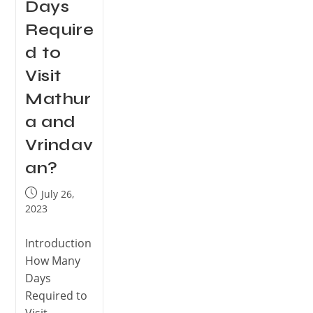
Days
Require
d to
Visit
Mathur
a and
Vrindav
an?
July 26,
2023
Introduction
How Many
Days
Required to