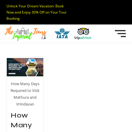
Unlock Your Dream Vacation: Book
Now and Enjoy 30% Off on Your Tour
Booking
How Many Days
Required to Visit
Mathura and
Vrindavan
How
Many