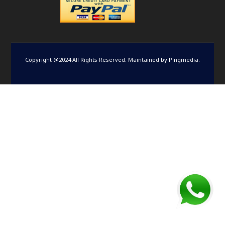
Copyright @2024 All Rights Reserved. Maintained by
Pingmedia
.