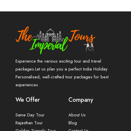
Experience the various exciting tour and travel
packages.Let us plan you a perfect India Holiday
Personalised, well-crafted tour packages for best
experiences
We Offer
Company
Same Day Tour
About Us
Rajasthan Tour
Blog
Golden Triangle Tour
Contact Us