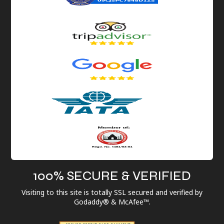
100% SECURE & VERIFIED
Visiting to this site is totally SSL secured and verified by
Godaddy® & McAfee™.