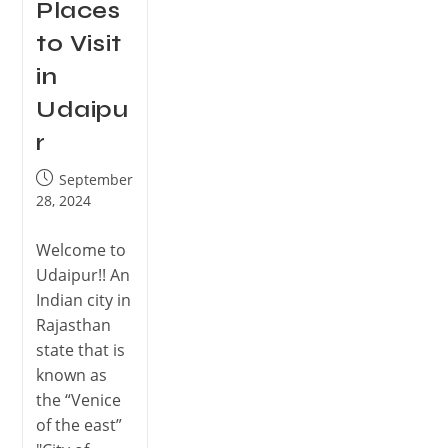
Places
to Visit
in
Udaipu
r
September
28, 2024
Welcome to
Udaipur!! An
Indian city in
Rajasthan
state that is
known as
the “Venice
of the east”