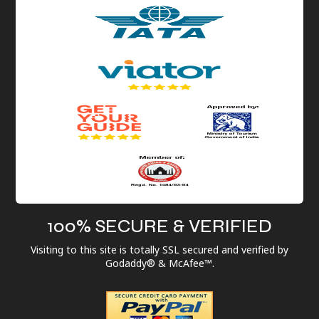
100% SECURE & VERIFIED
Visiting to this site is totally SSL secured and verified by
Godaddy® & McAfee™.