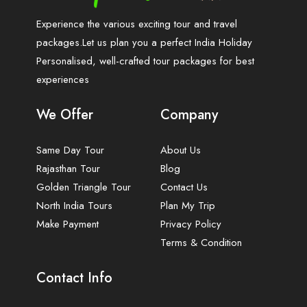
Experience the various exciting tour and travel
packages.Let us plan you a perfect India Holiday
Personalised, well-crafted tour packages for best
experiences
We Offer
Company
Same Day Tour
About Us
Rajasthan Tour
Blog
Golden Triangle Tour
Contact Us
North India Tours
Plan My Trip
Make Payment
Privacy Policy
Terms & Condition
Contact Info