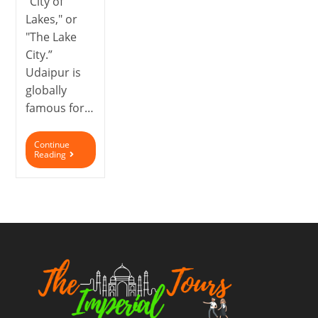
"City of
Lakes," or
"The Lake
City.”
Udaipur is
globally
famous for…
Continue
Reading