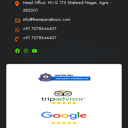
Head Office: M.I.G 175 Shaheed Nagar, Agra -
282001
info@theimperialtours.com
+91 7078644407
+91 7078644407