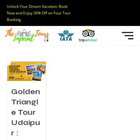
Unlock Your Dream Vacation: Book
Now and Enjoy 30% Off on Your Tour
Booking
Golden
Triangl
e Tour
Udaipu
r :