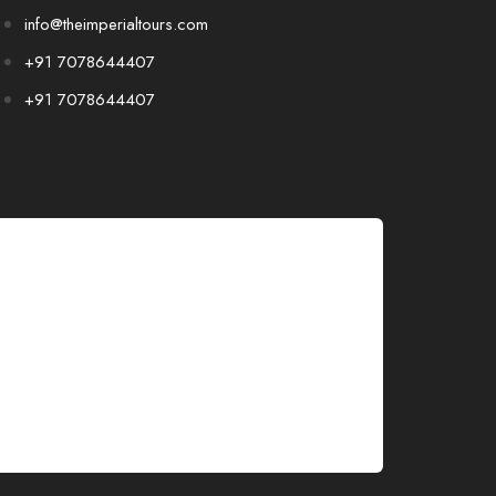
info@theimperialtours.com
+91 7078644407
+91 7078644407