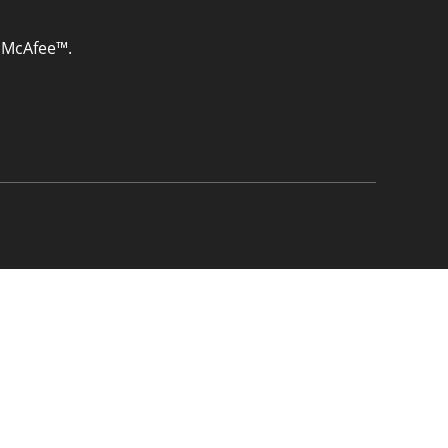
& McAfee™.