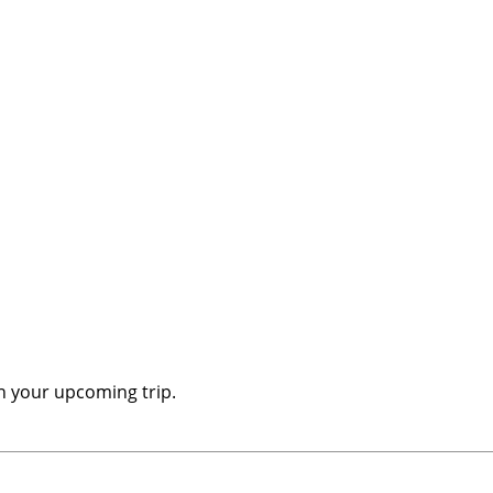
n your upcoming trip.