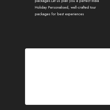
packages.Let us plan you a perfect India
Holiday Personalised, well-crafted tour
packages for best experiences