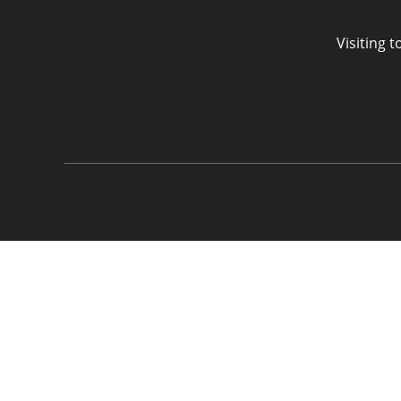
Visiting 