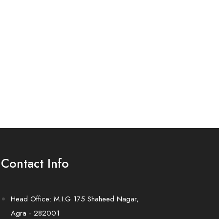
Contact Info
Head Office: M.I.G 175 Shaheed Nagar,
Agra - 282001