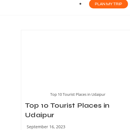
PLAN MY TRIP
Top 10 Tourist Places in Udaipur
Top 10 Tourist Places in
Udaipur
September 16, 2023