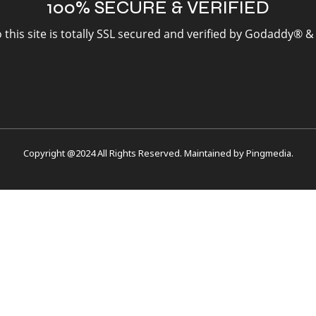
100% SECURE & VERIFIED
to this site is totally SSL secured and verified by Godaddy® 
Copyright @2024 All Rights Reserved. Maintained by
Pingmedia
.