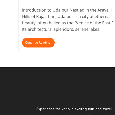
Introduction to Udaipur Nestled in the Aravalli
Hills of Rajasthan, Udaipur is a city of ethereal
beauty, often hailed as the "Venice of the East."
Its architectural splendors, serene lakes,…
Continue Reading
Experience the various exciting tour and travel