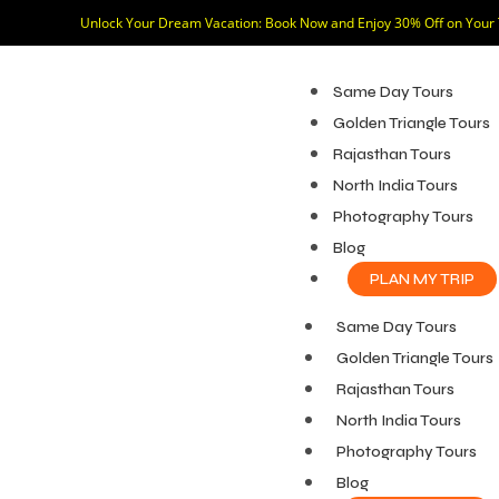
Unlock Your Dream Vacation: Book Now and Enjoy 30% Off on Your
Same Day Tours
Golden Triangle Tours
Rajasthan Tours
North India Tours
Photography Tours
Blog
PLAN MY TRIP
Same Day Tours
Golden Triangle Tours
Rajasthan Tours
North India Tours
Photography Tours
Blog