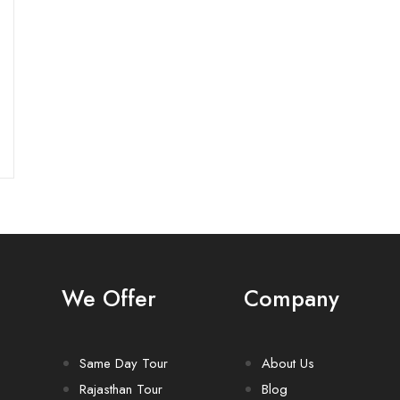
We Offer
Company
Same Day Tour
About Us
Rajasthan Tour
Blog