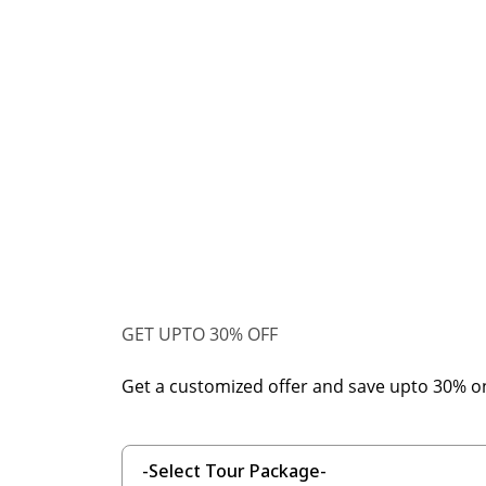
GET UPTO 30% OFF
Get a customized offer and save upto 30% o