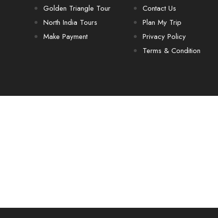
Golden Triangle Tour
Contact Us
North India Tours
Plan My Trip
Make Payment
Privacy Policy
Terms & Condition