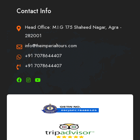
Contact Info
Head Office: M.I.G 175 Shaheed Nagar, Agra -
282001
info@theimperialtours.com
+91 7078644407
+91 7078644407