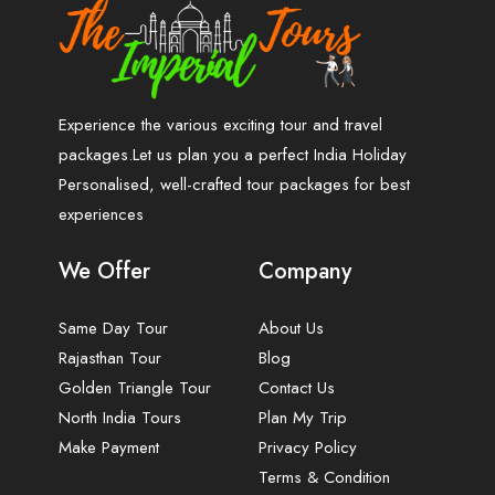
Experience the various exciting tour and travel
packages.Let us plan you a perfect India Holiday
Personalised, well-crafted tour packages for best
experiences
We Offer
Company
Same Day Tour
About Us
Rajasthan Tour
Blog
Golden Triangle Tour
Contact Us
North India Tours
Plan My Trip
Make Payment
Privacy Policy
Terms & Condition