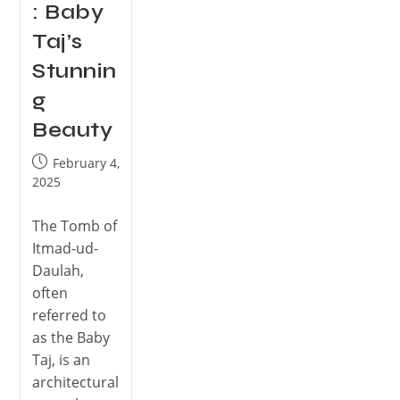
: Baby
Taj’s
Stunnin
g
Beauty
February 4,
2025
The Tomb of
Itmad-ud-
Daulah,
often
referred to
as the Baby
Taj, is an
architectural