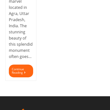
marvel
located in
Agra, Uttar
Pradesh,
India. The
stunning
beauty of
this splendid
monument
often goes…
Continue
Reading