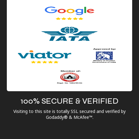
100% SECURE & VERIFIED
Visiting to this site is totally SSL secured and verified by
Godaddy® & McAfee™.