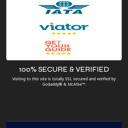
100% SECURE & VERIFIED
Visiting to this site is totally SSL secured and verified by
Godaddy® & McAfee™.