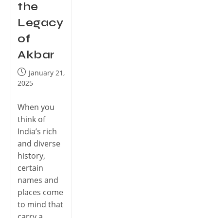
the
Legacy
of
Akbar
January 21,
2025
When you
think of
India’s rich
and diverse
history,
certain
names and
places come
to mind that
carry a