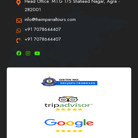
Head Office: M.I.G 175 Shaheed Nagar, Agra -
282001
info@theimperialtours.com
+91 7078644407
+91 7078644407