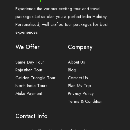
Experience the various exciting tour and travel
packages.Let us plan you a perfect India Holiday
Personalised, well-crafted tour packages for best
experiences
We Offer
Company
Same Day Tour
About Us
Rajasthan Tour
Blog
Golden Triangle Tour
Contact Us
North India Tours
Plan My Trip
Make Payment
Privacy Policy
Terms & Condition
Contact Info