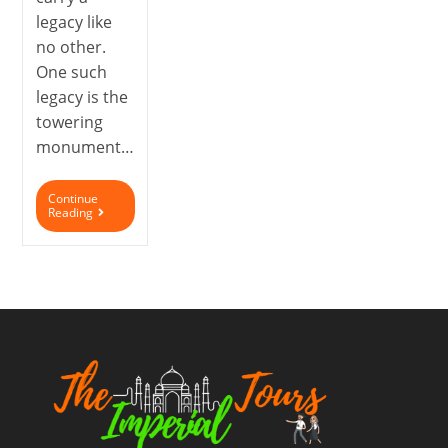
legacy like
no other.
One such
legacy is the
towering
monument…
Continue
Reading