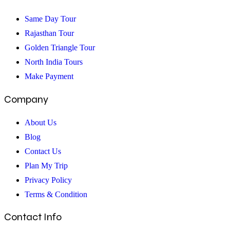
an
Amazing
Same Day Tour
Trip
Rajasthan Tour
Golden Triangle Tour
North India Tours
Make Payment
Company
About Us
Blog
Contact Us
Plan My Trip
Privacy Policy
Terms & Condition
Contact Info