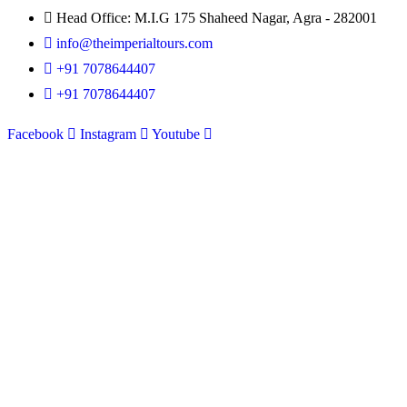
Head Office: M.I.G 175 Shaheed Nagar, Agra - 282001
info@theimperialtours.com
+91 7078644407
+91 7078644407
Facebook
Instagram
Youtube