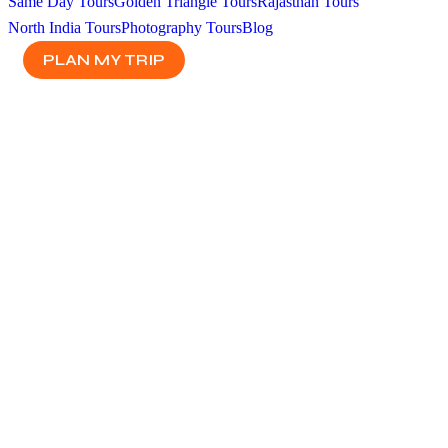
Same Day Tours
Golden Triangle Tours
Rajasthan Tours
North India Tours
Photography Tours
Blog
PLAN MY TRIP