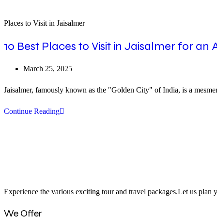
Places to Visit in Jaisalmer
10 Best Places to Visit in Jaisalmer for an
Post
March 25, 2025
published:
Jaisalmer, famously known as the "Golden City" of India, is a mesmerizi
10
Continue Reading
Best
Places
to
Visit
in
Experience the various exciting tour and travel packages.Let us plan y
Jaisalmer
for
We Offer