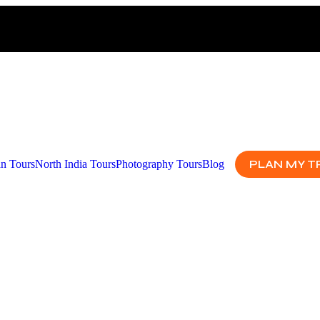
PLAN MY T
an Tours
North India Tours
Photography Tours
Blog