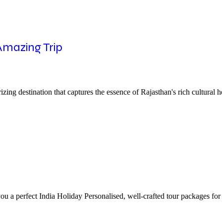
 Amazing Trip
ng destination that captures the essence of Rajasthan's rich cultural he
ou a perfect India Holiday Personalised, well-crafted tour packages for