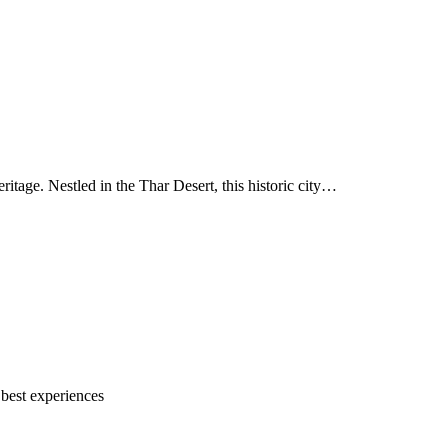
ritage. Nestled in the Thar Desert, this historic city…
 best experiences