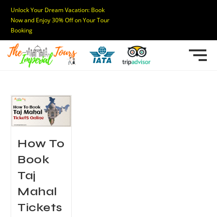
Unlock Your Dream Vacation: Book
Now and Enjoy 30% Off on Your Tour
Booking
How To
Book
Taj
Mahal
Tickets