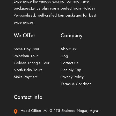
Experience the various exciting tour and travel
packages.Let us plan you a perfect India Holiday
Personalised, well-crafted tour packages for best
experiences
We Offer
Company
Same Day Tour
About Us
Rajasthan Tour
Blog
Golden Triangle Tour
Contact Us
North India Tours
Plan My Trip
Make Payment
Privacy Policy
Terms & Condition
Contact Info
Head Office: M.I.G 175 Shaheed Nagar, Agra -