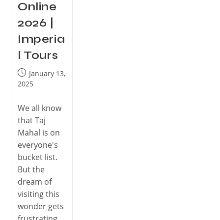
Online
2026 |
Imperia
l Tours
January 13,
2025
We all know
that Taj
Mahal is on
everyone's
bucket list.
But the
dream of
visiting this
wonder gets
frustrating