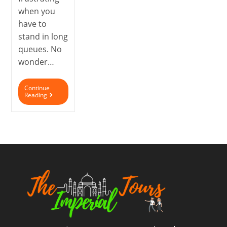
when you
have to
stand in long
queues. No
wonder…
Continue
Reading