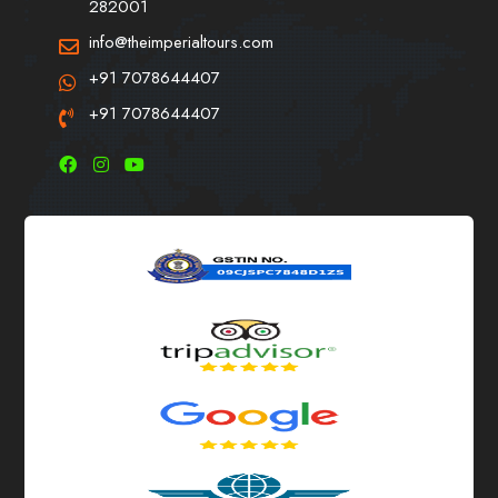
282001
info@theimperialtours.com
+91 7078644407
+91 7078644407