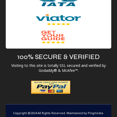
100% SECURE & VERIFIED
Visiting to this site is totally SSL secured and verified by
Godaddy® & McAfee™.
Copyright @2024 All Rights Reserved. Maintained by
Pingmedia
.