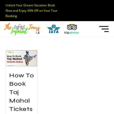
Unlock Your Dream Vacation: Book
Now and Enjoy 30% Off on Your Tour
Booking
How To
Book
Taj
Mahal
Tickets