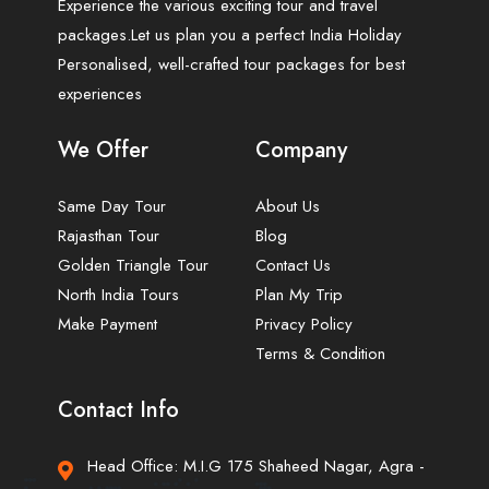
Experience the various exciting tour and travel
packages.Let us plan you a perfect India Holiday
Personalised, well-crafted tour packages for best
experiences
We Offer
Company
Same Day Tour
About Us
Rajasthan Tour
Blog
Golden Triangle Tour
Contact Us
North India Tours
Plan My Trip
Make Payment
Privacy Policy
Terms & Condition
Contact Info
Head Office: M.I.G 175 Shaheed Nagar, Agra -