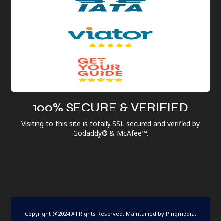
100% SECURE & VERIFIED
Visiting to this site is totally SSL secured and verified by
Godaddy® & McAfee™.
Copyright @2024 All Rights Reserved. Maintained by
Pingmedia
.