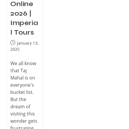
Online
2026 |
Imperia
l Tours
January 13,
2025
We all know
that Taj
Mahal is on
everyone's
bucket list.
But the
dream of
visiting this
wonder gets
frustrating