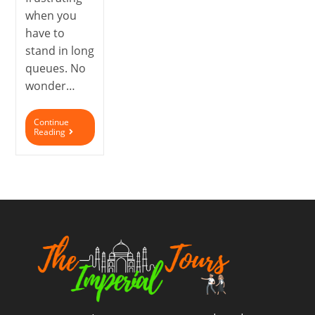
when you
have to
stand in long
queues. No
wonder…
Continue
Reading