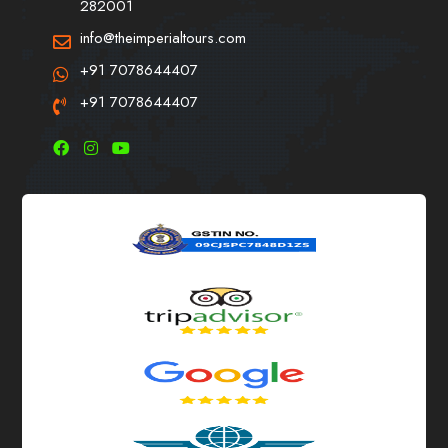
282001
info@theimperialtours.com
+91 7078644407
+91 7078644407