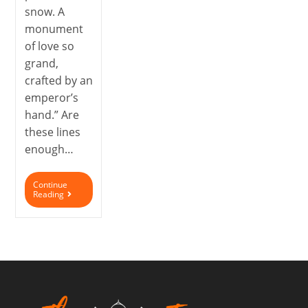
snow. A
monument
of love so
grand,
crafted by an
emperor’s
hand.” Are
these lines
enough…
Continue
Reading