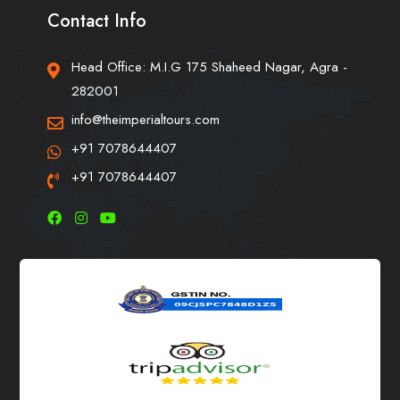
Contact Info
Head Office: M.I.G 175 Shaheed Nagar, Agra -
282001
info@theimperialtours.com
+91 7078644407
+91 7078644407