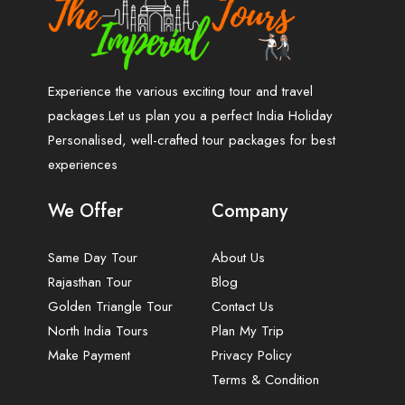
Experience the various exciting tour and travel
packages.Let us plan you a perfect India Holiday
Personalised, well-crafted tour packages for best
experiences
We Offer
Company
Same Day Tour
About Us
Rajasthan Tour
Blog
Golden Triangle Tour
Contact Us
North India Tours
Plan My Trip
Make Payment
Privacy Policy
Terms & Condition