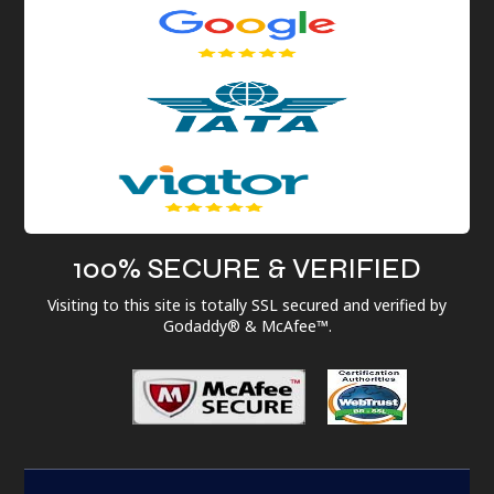
100% SECURE & VERIFIED
Visiting to this site is totally SSL secured and verified by
Godaddy® & McAfee™.