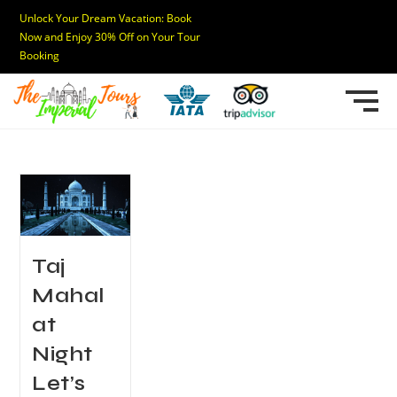
Unlock Your Dream Vacation: Book
Now and Enjoy 30% Off on Your Tour
Booking
Taj
Mahal
at
Night
Let’s