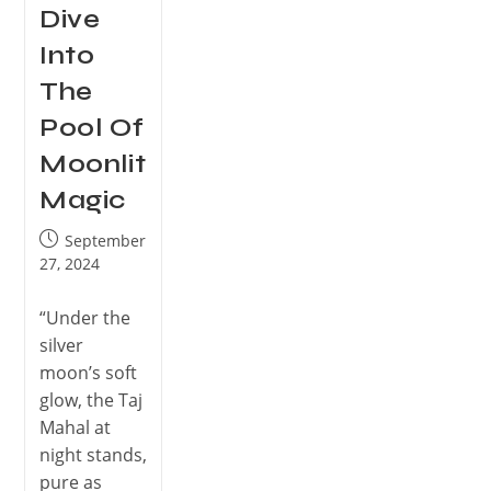
Dive
Into
The
Pool Of
Moonlit
Magic
September
27, 2024
“Under the
silver
moon’s soft
glow, the Taj
Mahal at
night stands,
pure as