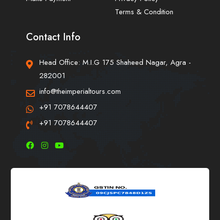
Terms & Condition
Contact Info
Head Office: M.I.G 175 Shaheed Nagar, Agra -
282001
info@theimperialtours.com
+91 7078644407
+91 7078644407