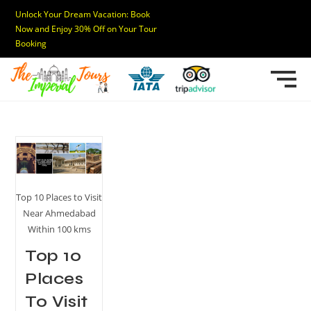
Unlock Your Dream Vacation: Book
Now and Enjoy 30% Off on Your Tour
Booking
Top 10 Places to Visit
Near Ahmedabad
Within 100 kms
Top 10
Places
To Visit