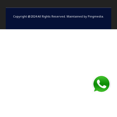
Copyright @2024 All Rights Reserved. Maintained by
Pingmedia
.