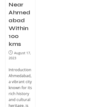
Near
Ahmed
abad
Within
100
kms
August 17,
2023
Introduction
Ahmedabad,
a vibrant city
known for its
rich history
and cultural
heritage, is