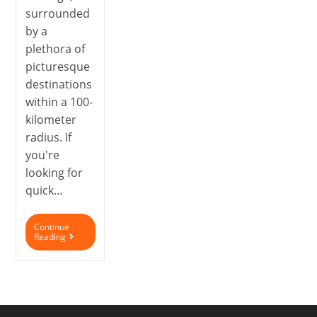
surrounded
by a
plethora of
picturesque
destinations
within a 100-
kilometer
radius. If
you're
looking for
quick…
Continue
Reading