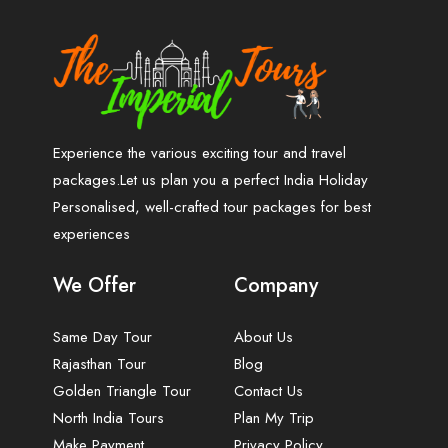
Experience the various exciting tour and travel
packages.Let us plan you a perfect India Holiday
Personalised, well-crafted tour packages for best
experiences
We Offer
Company
Same Day Tour
About Us
Rajasthan Tour
Blog
Golden Triangle Tour
Contact Us
North India Tours
Plan My Trip
Make Payment
Privacy Policy