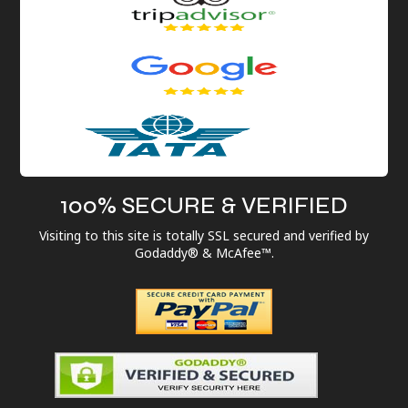
100% SECURE & VERIFIED
Visiting to this site is totally SSL secured and verified by
Godaddy® & McAfee™.