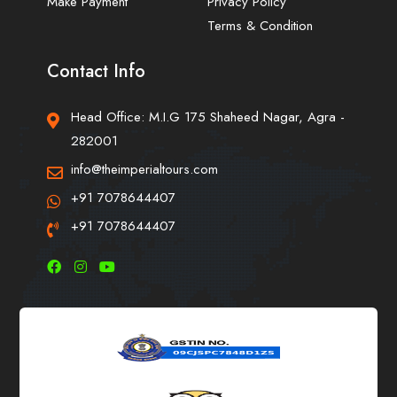
Make Payment
Privacy Policy
Terms & Condition
Contact Info
Head Office: M.I.G 175 Shaheed Nagar, Agra -
282001
info@theimperialtours.com
+91 7078644407
+91 7078644407