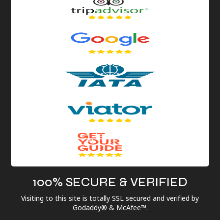
100% SECURE & VERIFIED
Visiting to this site is totally SSL secured and verified by
Godaddy® & McAfee™.