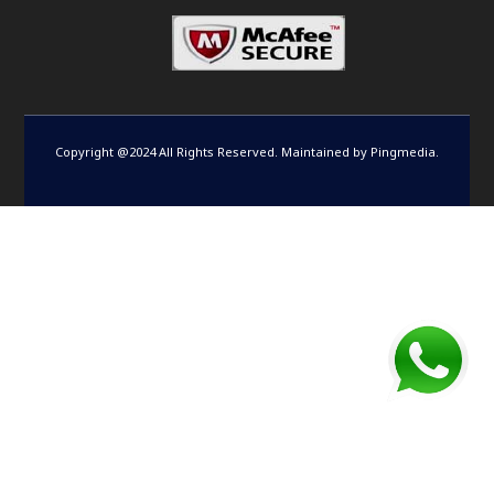
Copyright @2024 All Rights Reserved. Maintained by
Pingmedia
.