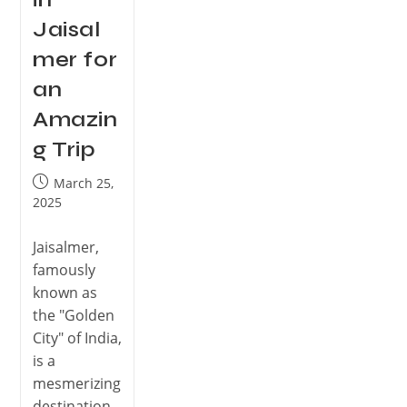
Jaisal
mer for
an
Amazin
g Trip
March 25,
2025
Jaisalmer,
famously
known as
the "Golden
City" of India,
is a
mesmerizing
destination