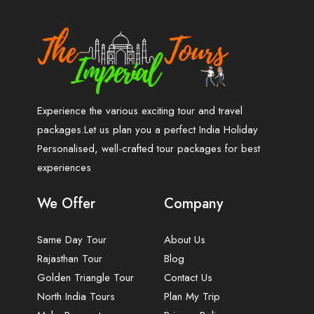
Experience the various exciting tour and travel
packages.Let us plan you a perfect India Holiday
Personalised, well-crafted tour packages for best
experiences
We Offer
Company
Same Day Tour
About Us
Rajasthan Tour
Blog
Golden Triangle Tour
Contact Us
North India Tours
Plan My Trip