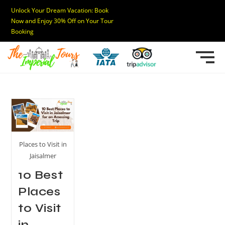
Unlock Your Dream Vacation: Book
Now and Enjoy 30% Off on Your Tour
Booking
Places to Visit in
Jaisalmer
10 Best
Places
to Visit
in