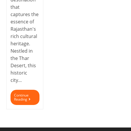
that
captures the
essence of
Rajasthan's
rich cultural
heritage.
Nestled in
the Thar
Desert, this
historic
city…
Continue
Reading