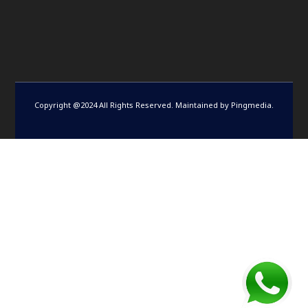
Copyright @2024 All Rights Reserved. Maintained by
Pingmedia
.