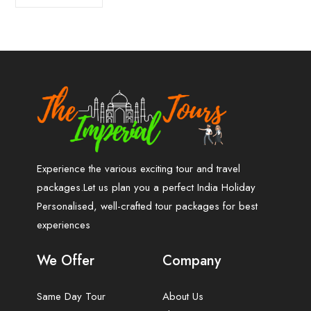
Experience the various exciting tour and travel
packages.Let us plan you a perfect India Holiday
Personalised, well-crafted tour packages for best
experiences
We Offer
Company
Same Day Tour
About Us