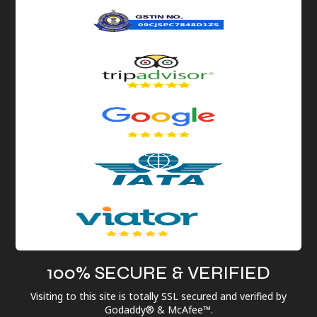
100% SECURE & VERIFIED
Visiting to this site is totally SSL secured and verified by
Godaddy® & McAfee™.