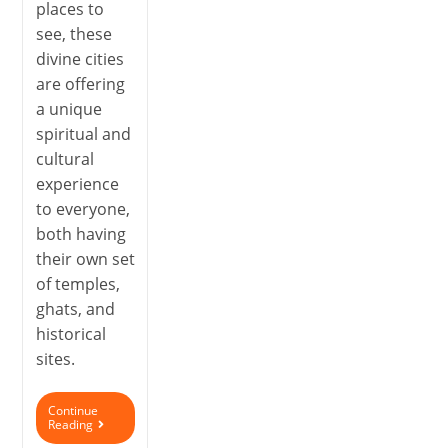
places to
see, these
divine cities
are offering
a unique
spiritual and
cultural
experience
to everyone,
both having
their own set
of temples,
ghats, and
historical
sites.
Continue
Reading