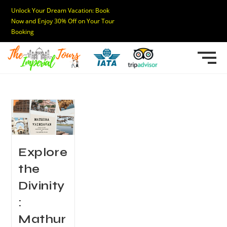
Unlock Your Dream Vacation: Book
Now and Enjoy 30% Off on Your Tour
Booking
Explore
the
Divinity
:
Mathur