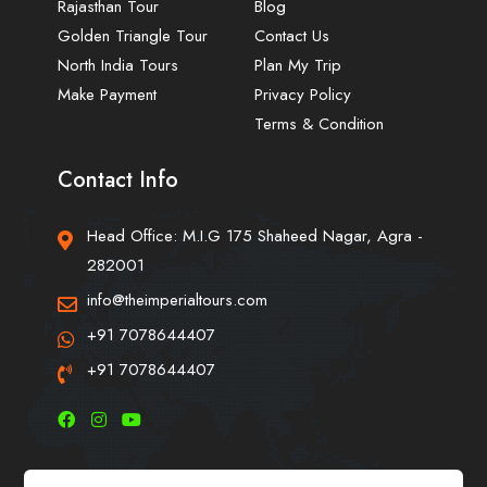
Rajasthan Tour
Blog
Golden Triangle Tour
Contact Us
North India Tours
Plan My Trip
Make Payment
Privacy Policy
Terms & Condition
Contact Info
Head Office: M.I.G 175 Shaheed Nagar, Agra -
282001
info@theimperialtours.com
+91 7078644407
+91 7078644407