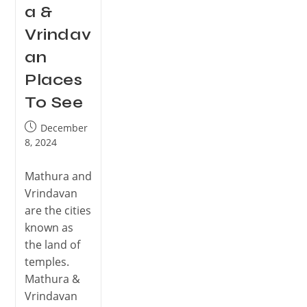
a &
Vrindav
an
Places
To See
December
8, 2024
Mathura and
Vrindavan
are the cities
known as
the land of
temples.
Mathura &
Vrindavan