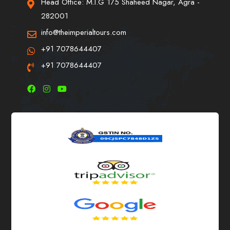
Head Office: M.I.G 175 Shaheed Nagar, Agra -
282001
info@theimperialtours.com
+91 7078644407
+91 7078644407