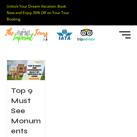
Unlock Your Dream Vacation: Book
Now and Enjoy 30% Off on Your Tour
Booking
Top 9
Must
See
Monum
ents