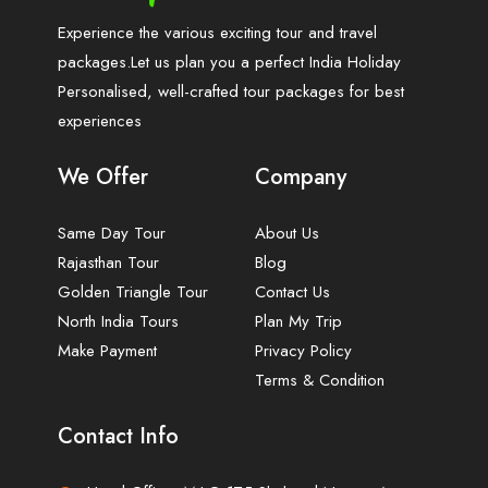
Experience the various exciting tour and travel
packages.Let us plan you a perfect India Holiday
Personalised, well-crafted tour packages for best
experiences
We Offer
Company
Same Day Tour
About Us
Rajasthan Tour
Blog
Golden Triangle Tour
Contact Us
North India Tours
Plan My Trip
Make Payment
Privacy Policy
Terms & Condition
Contact Info