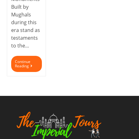
Built by
Mughals
during this
era stand as
testaments
to the…
Continue
Reading