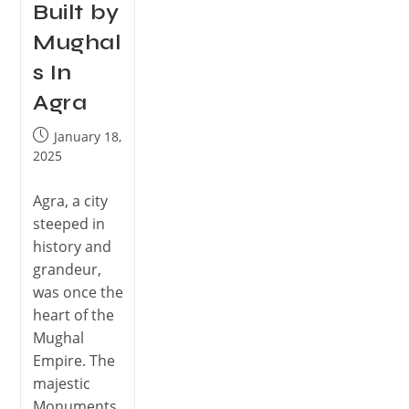
Built by
Mughal
s In
Agra
January 18,
2025
Agra, a city
steeped in
history and
grandeur,
was once the
heart of the
Mughal
Empire. The
majestic
Monuments