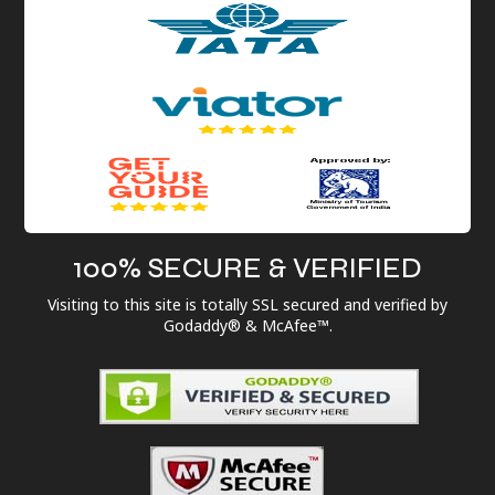
100% SECURE & VERIFIED
Visiting to this site is totally SSL secured and verified by
Godaddy® & McAfee™.