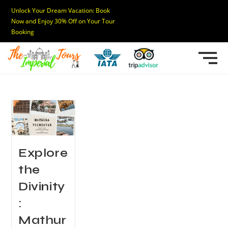
Unlock Your Dream Vacation: Book
Now and Enjoy 30% Off on Your Tour
Booking
Explore
the
Divinity
:
Mathur