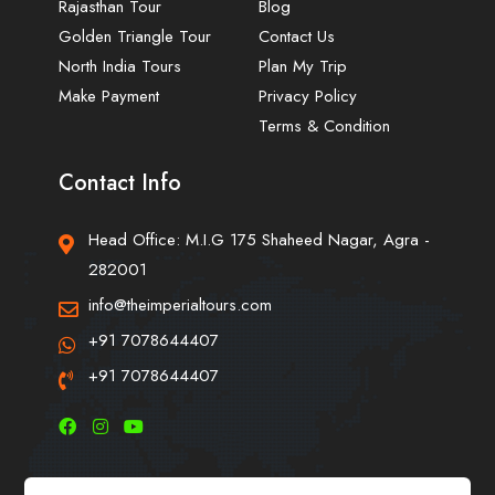
Rajasthan Tour
Blog
Golden Triangle Tour
Contact Us
North India Tours
Plan My Trip
Make Payment
Privacy Policy
Terms & Condition
Contact Info
Head Office: M.I.G 175 Shaheed Nagar, Agra -
282001
info@theimperialtours.com
+91 7078644407
+91 7078644407