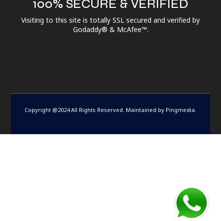
100% SECURE & VERIFIED
Visiting to this site is totally SSL secured and verified by
Godaddy® & McAfee™.
Copyright @2024 All Rights Reserved. Maintained by
Pingmedia
.