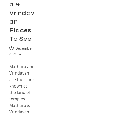
a &
Vrindav
an
Places
To See
December
8, 2024
Mathura and
Vrindavan
are the cities
known as
the land of
temples.
Mathura &
Vrindavan