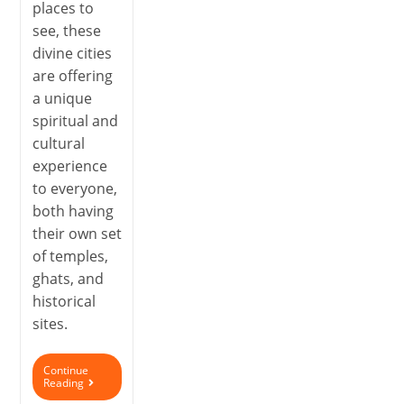
places to
see, these
divine cities
are offering
a unique
spiritual and
cultural
experience
to everyone,
both having
their own set
of temples,
ghats, and
historical
sites.
Continue
Reading