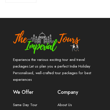
Experience the various exciting tour and travel
packages.Let us plan you a perfect India Holiday
Personalised, well-crafted tour packages for best
experiences
We Offer
Company
Same Day Tour
About Us