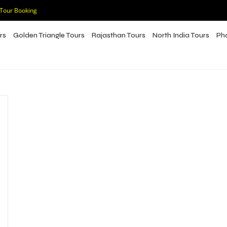
 Tour Booking
rs
Golden Triangle Tours
Rajasthan Tours
North India Tours
Ph