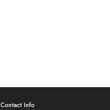
Contact Info