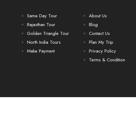
Same Day Tour
About Us
Rajasthan Tour
Blog
Golden Triangle Tour
Contact Us
North India Tours
Plan My Trip
Make Payment
Privacy Policy
Terms & Condition