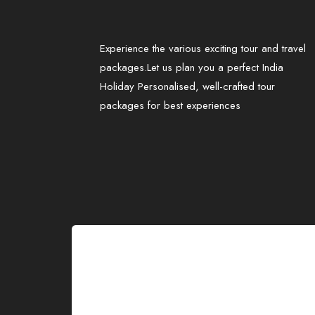
Experience the various exciting tour and travel
packages.Let us plan you a perfect India
Holiday Personalised, well-crafted tour
packages for best experiences