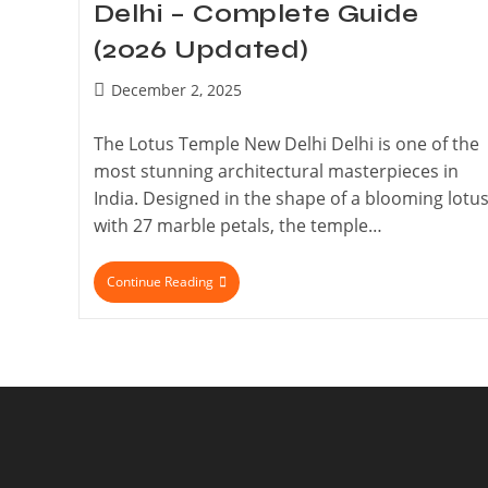
Delhi – Complete Guide
(2026 Updated)
December 2, 2025
The Lotus Temple New Delhi Delhi is one of the
most stunning architectural masterpieces in
India. Designed in the shape of a blooming lotu
with 27 marble petals, the temple…
Continue Reading