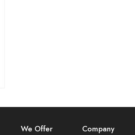
s
We Offer
Company