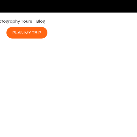
otography Tours
Blog
PLAN MY TRIP