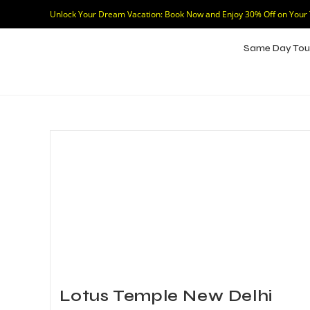
Unlock Your Dream Vacation: Book Now and Enjoy 30% Off on Your
Same Day Tou
Lotus Temple New Delhi