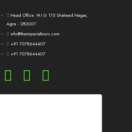
Head Office: M.I.G 175 Shaheed Nagar,
Agra - 282001
info@theimperialtours.com
+91 7078644407
+91 7078644407