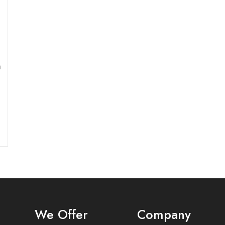
n
We Offer
Company