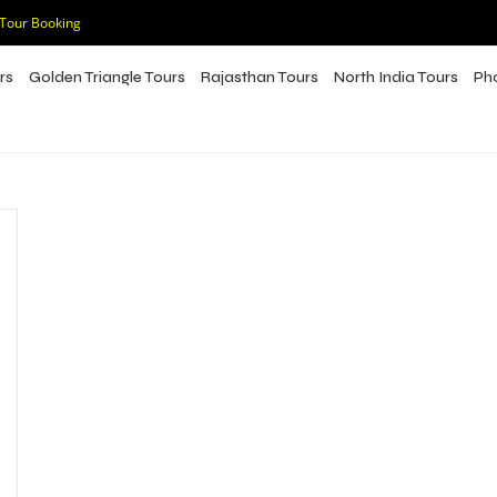
 Tour Booking
rs
Golden Triangle Tours
Rajasthan Tours
North India Tours
Ph