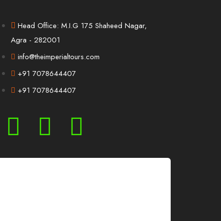
Head Office: M.I.G 175 Shaheed Nagar,
Agra - 282001
info@theimperialtours.com
+91 7078644407
+91 7078644407