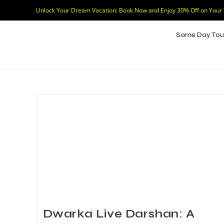
Unlock Your Dream Vacation: Book Now and Enjoy 30% Off on Your
Same Day Tou
Dwarka Live Darshan: A