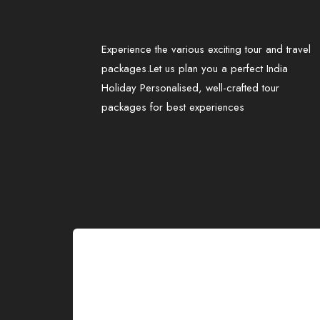
Experience the various exciting tour and travel
packages.Let us plan you a perfect India
Holiday Personalised, well-crafted tour
packages for best experiences