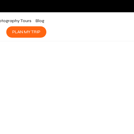
otography Tours
Blog
PLAN MY TRIP