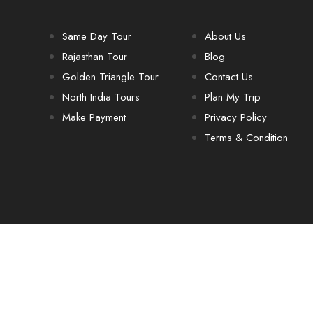
Same Day Tour
About Us
Rajasthan Tour
Blog
Golden Triangle Tour
Contact Us
North India Tours
Plan My Trip
Make Payment
Privacy Policy
Terms & Condition