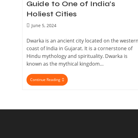
Guide to One of India’s
Holiest Cities
June 5, 2024
Dwarka is an ancient city located on the wester
coast of India in Gujarat. It is a cornerstone of
Hindu mythology and spirituality. Dwarka is
known as the mythical kingdom…
Continue Reading