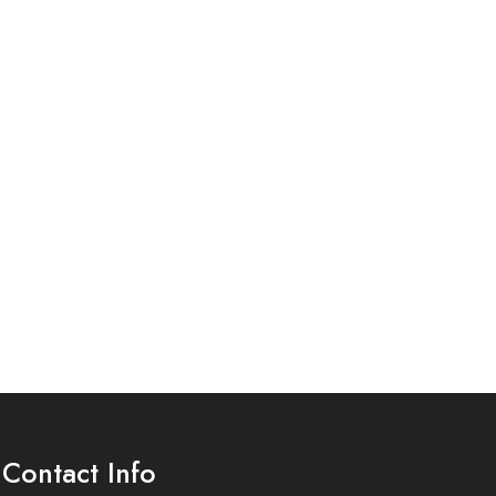
Contact Info