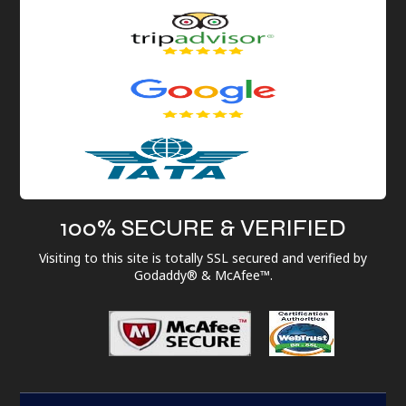
100% SECURE & VERIFIED
Visiting to this site is totally SSL secured and verified by
Godaddy® & McAfee™.