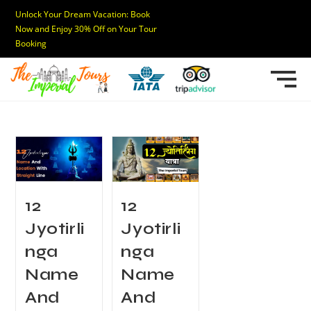
Unlock Your Dream Vacation: Book
Now and Enjoy 30% Off on Your Tour
Booking
12
12
Jyotirli
Jyotirli
nga
nga
Name
Name
And
And