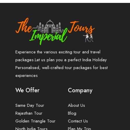
Experience the various exciting tour and travel
packages.Let us plan you a perfect India Holiday
Personalised, well-crafted tour packages for best
experiences
We Offer
Company
Same Day Tour
About Us
Rajasthan Tour
Blog
Golden Triangle Tour
Contact Us
North India Tours
Plan My Trip