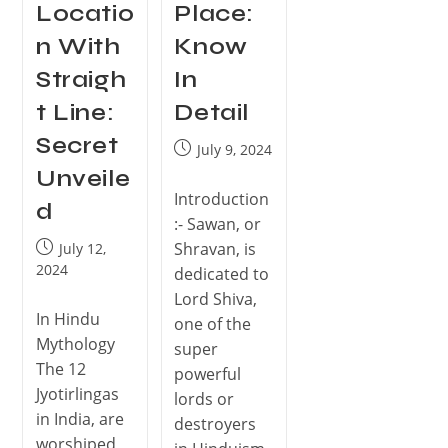
Locatio
Place:
n With
Know
Straigh
In
t Line:
Detail
Secret
July 9, 2024
Unveile
Introduction
d
:- Sawan, or
Shravan, is
July 12,
2024
dedicated to
Lord Shiva,
In Hindu
one of the
Mythology
super
The 12
powerful
Jyotirlingas
lords or
in India, are
destroyers
worshiped