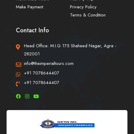
Make Payment
Privacy Policy
Terms & Condition
Contact Info
Head Office: M.I.G 175 Shaheed Nagar, Agra -
282001
info@theimperialtours.com
+91 7078644407
+91 7078644407