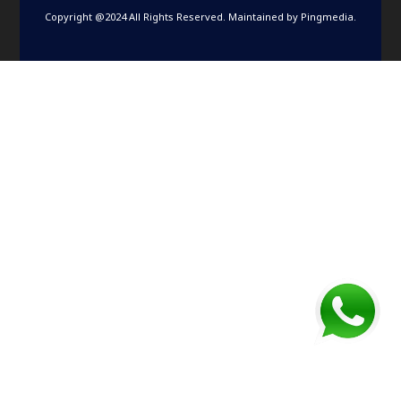
Copyright @2024 All Rights Reserved. Maintained by
Pingmedia
.