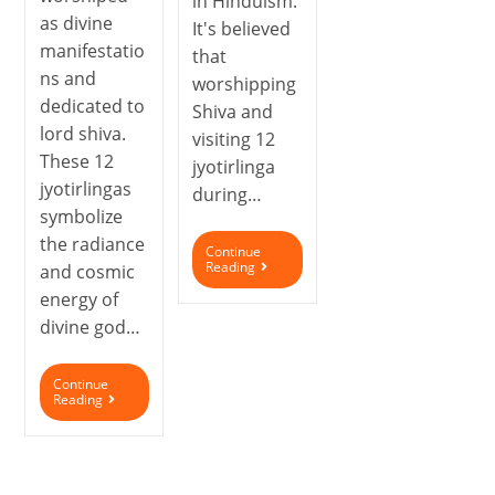
in Hinduism.
as divine
It's believed
manifestatio
that
ns and
worshipping
dedicated to
Shiva and
lord shiva.
visiting 12
These 12
jyotirlinga
jyotirlingas
during…
symbolize
the radiance
Continue
Reading
and cosmic
energy of
divine god…
Continue
Reading