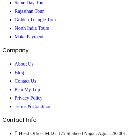
Agra
Same Day Tour
Rajasthan Tour
Golden Triangle Tour
North India Tours
Make Payment
Company
About Us
Blog
Contact Us
Plan My Trip
Privacy Policy
Terms & Condition
Contact Info
Head Office: M.I.G 175 Shaheed Nagar, Agra - 282001