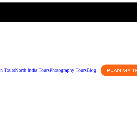
PLAN MY T
an Tours
North India Tours
Photography Tours
Blog