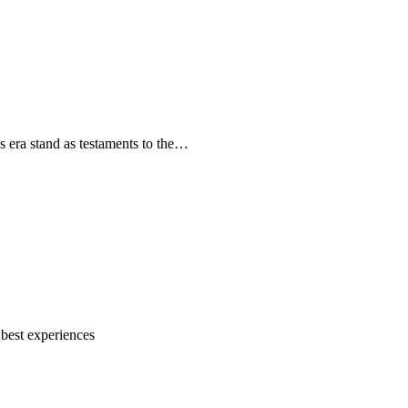
s era stand as testaments to the…
 best experiences