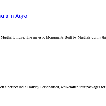
als In Agra
the Mughal Empire. The majestic Monuments Built by Mughals during thi
ou a perfect India Holiday Personalised, well-crafted tour packages for