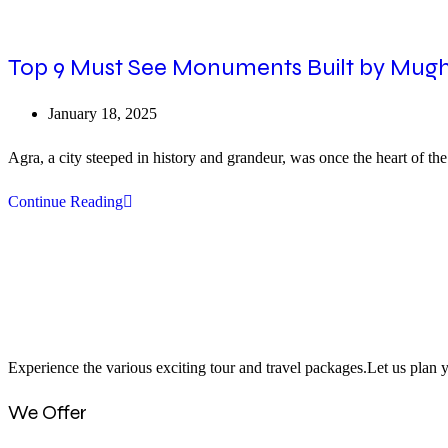
Top 9 Must See Monuments Built by Mugh
Post
January 18, 2025
published:
Agra, a city steeped in history and grandeur, was once the heart of 
Top
Continue Reading
9
Must
See
Monuments
Built
Experience the various exciting tour and travel packages.Let us plan y
by
Mughals
We Offer
In