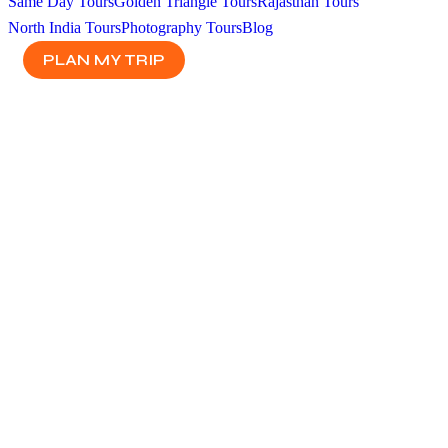
Same Day Tours
Golden Triangle Tours
Rajasthan Tours
North India Tours
Photography Tours
Blog
PLAN MY TRIP