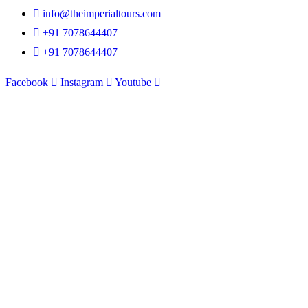
info@theimperialtours.com
+91 7078644407
+91 7078644407
Facebook
Instagram
Youtube