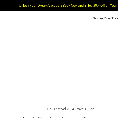
Unlock Your Dream Vacation: Book Now and Enjoy 30% Off on Your
Same Day Tou
Holi Festival 2024 Travel Guide