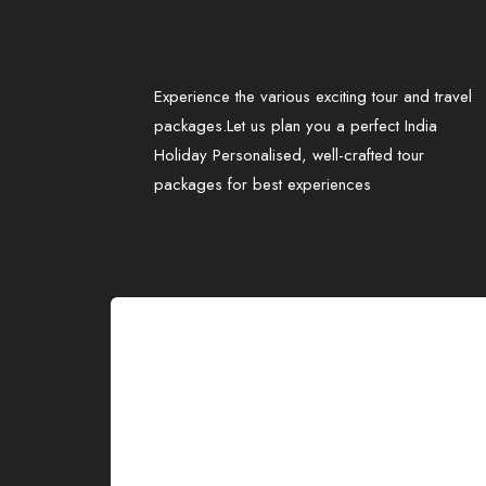
Experience the various exciting tour and travel
packages.Let us plan you a perfect India
Holiday Personalised, well-crafted tour
packages for best experiences