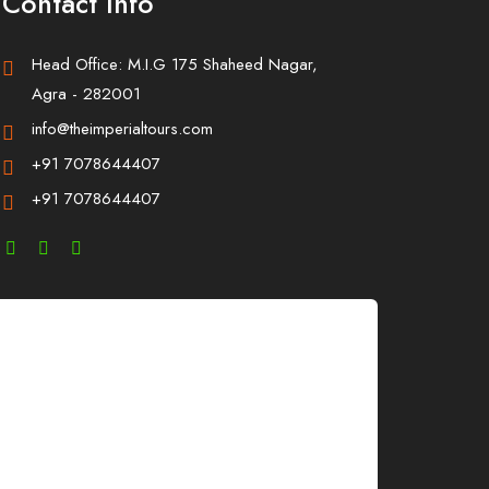
Contact Info
Head Office: M.I.G 175 Shaheed Nagar,
Agra - 282001
info@theimperialtours.com
+91 7078644407
+91 7078644407