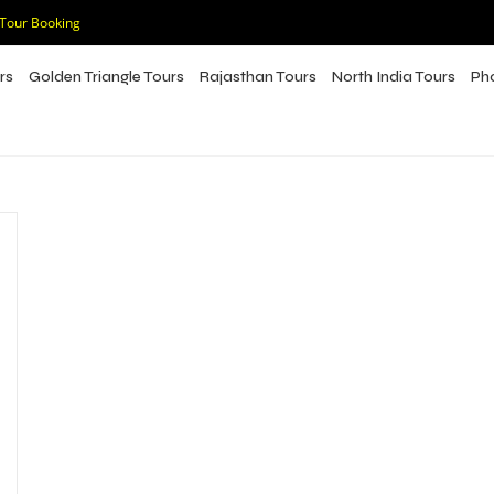
 Tour Booking
rs
Golden Triangle Tours
Rajasthan Tours
North India Tours
Ph