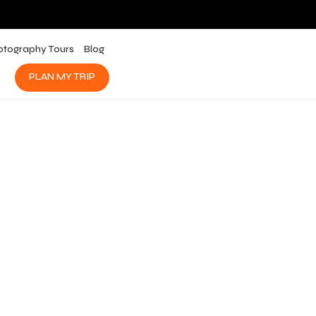
otography Tours
Blog
PLAN MY TRIP