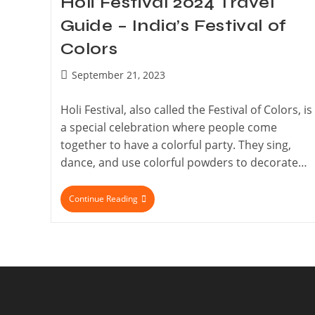
Holi Festival 2024 Travel
Guide – India’s Festival of
Colors
September 21, 2023
Holi Festival, also called the Festival of Colors, is
a special celebration where people come
together to have a colorful party. They sing,
dance, and use colorful powders to decorate…
Continue Reading