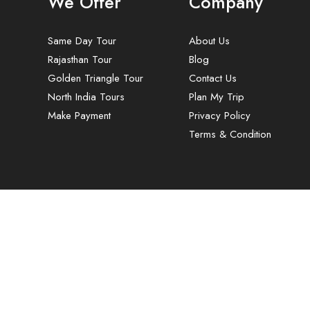
We Offer
Company
Same Day Tour
About Us
Rajasthan Tour
Blog
Golden Triangle Tour
Contact Us
North India Tours
Plan My Trip
Make Payment
Privacy Policy
Terms & Condition