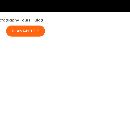
otography Tours
Blog
PLAN MY TRIP