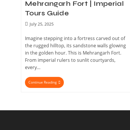
Mehrangarh Fort | Imperial
Tours Guide
July 25, 2025
Imagine stepping into a fortress carved out of
the rugged hilltop, its sandstone walls glowing
in the golden hour. This is Mehrangarh Fort.
From imperial rulers to sunlit courtyards,
every…
Continue Reading