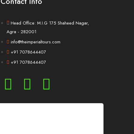
Contact Info
Head Office: M.I.G 175 Shaheed Nagar,
Agra - 282001
info@theimperialtours.com
+91 7078644407
+91 7078644407