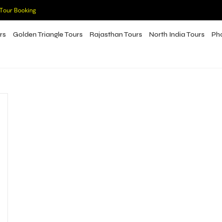
 Tour Booking
rs
Golden Triangle Tours
Rajasthan Tours
North India Tours
Ph