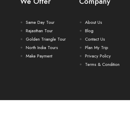
We Offer
Company
Same Day Tour
About Us
Rajasthan Tour
Blog
Golden Triangle Tour
Contact Us
North India Tours
Plan My Trip
Make Payment
Privacy Policy
Terms & Condition