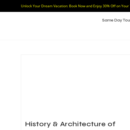
Unlock Your Dream Vacation: Book Now and Enjoy 30% Off on Your
Same Day Tou
History & Architecture of