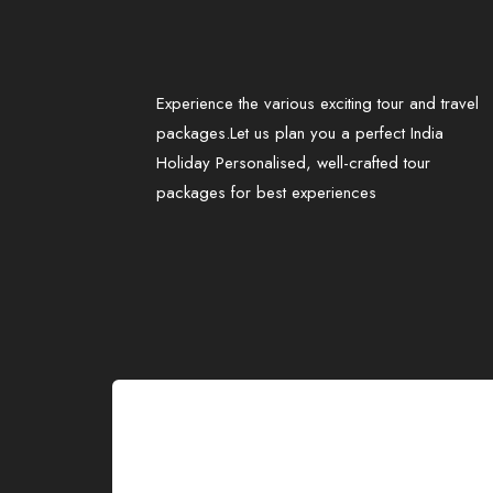
Experience the various exciting tour and travel
packages.Let us plan you a perfect India
Holiday Personalised, well-crafted tour
packages for best experiences