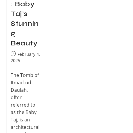
: Baby
Taj’s
Stunnin
g
Beauty
February 4,
2025
The Tomb of
Itmad-ud-
Daulah,
often
referred to
as the Baby
Taj, is an
architectural