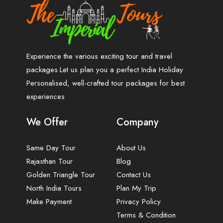
Experience the various exciting tour and travel
packages.Let us plan you a perfect India Holiday
Personalised, well-crafted tour packages for best
experiences
We Offer
Company
Same Day Tour
About Us
Rajasthan Tour
Blog
Golden Triangle Tour
Contact Us
North India Tours
Plan My Trip
Make Payment
Privacy Policy
Terms & Condition