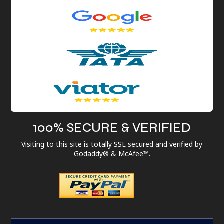
100% SECURE & VERIFIED
Visiting to this site is totally SSL secured and verified by
Godaddy® & McAfee™.