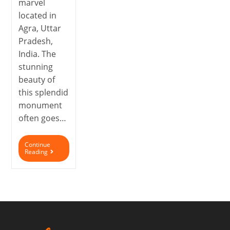
marvel
located in
Agra, Uttar
Pradesh,
India. The
stunning
beauty of
this splendid
monument
often goes…
Continue
Reading