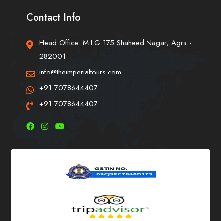
Contact Info
Head Office: M.I.G 175 Shaheed Nagar, Agra -
282001
info@theimperialtours.com
+91 7078644407
+91 7078644407