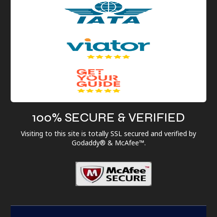
100% SECURE & VERIFIED
Visiting to this site is totally SSL secured and verified by
Godaddy® & McAfee™.