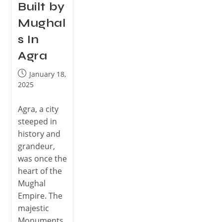
Built by
Mughal
s In
Agra
January 18,
2025
Agra, a city
steeped in
history and
grandeur,
was once the
heart of the
Mughal
Empire. The
majestic
Monuments