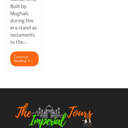
Built by
Mughals
during this
era stand as
testaments
to the…
Continue
Reading