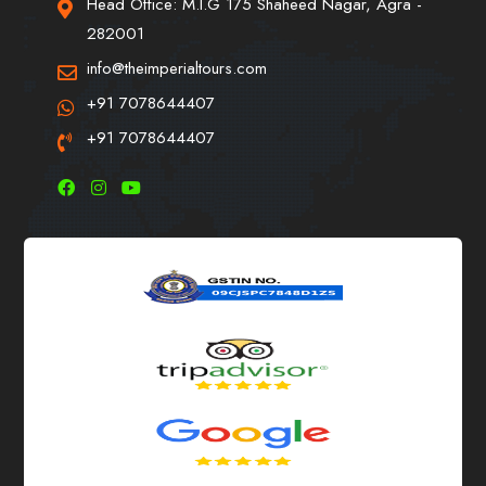
Head Office: M.I.G 175 Shaheed Nagar, Agra -
282001
info@theimperialtours.com
+91 7078644407
+91 7078644407