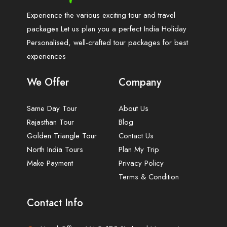
Experience the various exciting tour and travel
packages.Let us plan you a perfect India Holiday
Personalised, well-crafted tour packages for best
experiences
We Offer
Company
Same Day Tour
About Us
Rajasthan Tour
Blog
Golden Triangle Tour
Contact Us
North India Tours
Plan My Trip
Make Payment
Privacy Policy
Terms & Condition
Contact Info