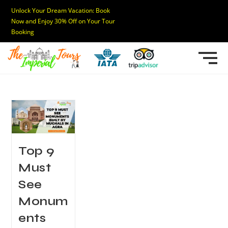
Unlock Your Dream Vacation: Book
Now and Enjoy 30% Off on Your Tour
Booking
Top 9
Must
See
Monum
ents