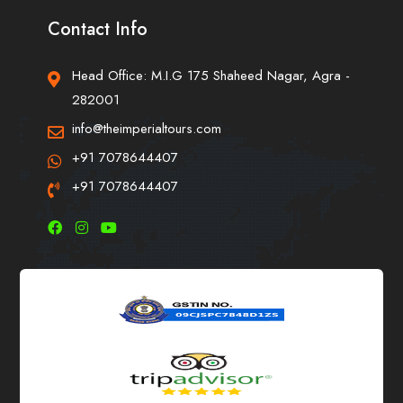
Contact Info
Head Office: M.I.G 175 Shaheed Nagar, Agra -
282001
info@theimperialtours.com
+91 7078644407
+91 7078644407