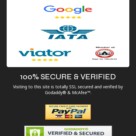
100% SECURE & VERIFIED
Visiting to this site is totally SSL secured and verified by
Godaddy® & McAfee™.