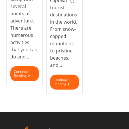
captivating
several
tourist
points of
destinations
adventure.
in the world.
There are
From snow-
numerous
capped
activities
mountains
that you can
to pristine
do and…
beaches,
and…
Continue
Reading
Continue
Reading