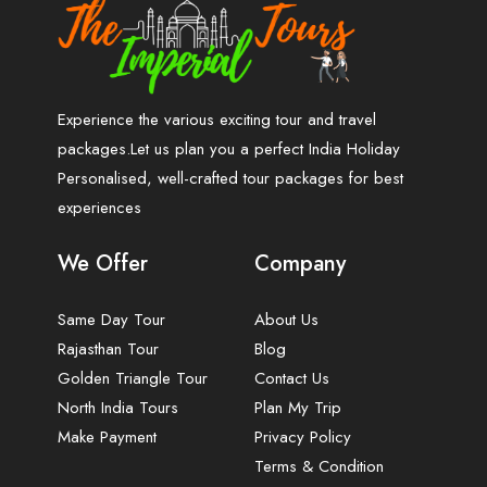
Experience the various exciting tour and travel
packages.Let us plan you a perfect India Holiday
Personalised, well-crafted tour packages for best
experiences
We Offer
Company
Same Day Tour
About Us
Rajasthan Tour
Blog
Golden Triangle Tour
Contact Us
North India Tours
Plan My Trip
Make Payment
Privacy Policy
Terms & Condition