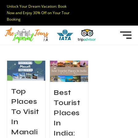
Unlock Your Dream Vacation: Book
Now and Enjoy 30% Off on Your Tour
Booking
Top
Best
Places
Tourist
To Visit
Places
In
In
Manali
India: