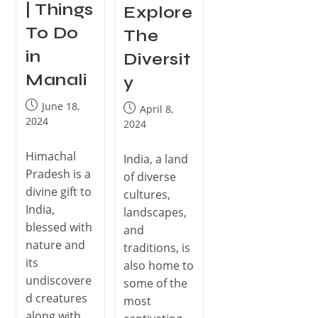
| Things
Explore
To Do
The
in
Diversit
Manali
y
June 18,
April 8,
2024
2024
Himachal
India, a land
Pradesh is a
of diverse
divine gift to
cultures,
India,
landscapes,
blessed with
and
nature and
traditions, is
its
also home to
undiscovere
some of the
d creatures
most
along with