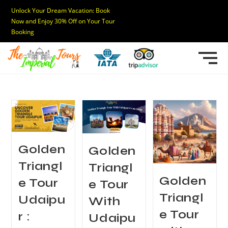
Unlock Your Dream Vacation: Book
Now and Enjoy 30% Off on Your Tour
Booking
Golden
Golden
Triangl
Triangl
Golden
e Tour
e Tour
Triangl
Udaipu
With
e Tour
r :
Udaipu