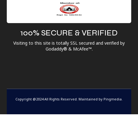
100% SECURE & VERIFIED
Visiting to this site is totally SSL secured and verified by
Godaddy® & McAfee™.
Copyright @2024 All Rights Reserved. Maintained by
Pingmedia
.