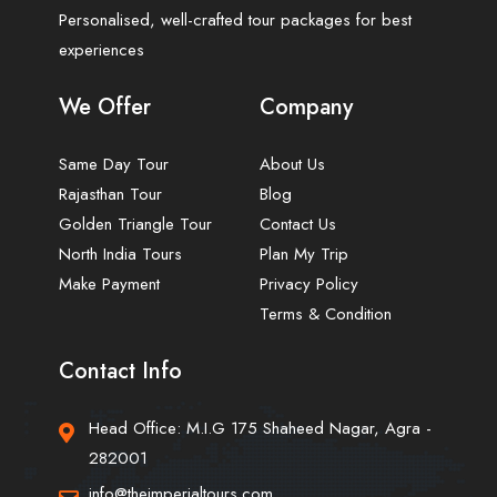
Personalised, well-crafted tour packages for best
experiences
We Offer
Company
Same Day Tour
About Us
Rajasthan Tour
Blog
Golden Triangle Tour
Contact Us
North India Tours
Plan My Trip
Make Payment
Privacy Policy
Terms & Condition
Contact Info
Head Office: M.I.G 175 Shaheed Nagar, Agra -
282001
info@theimperialtours.com