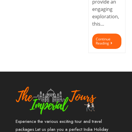
provide an
engaging
exploration,
this…
Continue
Reading
Experience the various exciting tour and travel
packages.Let us plan you a perfect India Holiday