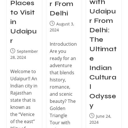
with
Places
r From
Udaipu
to Visit
Delhi
r From
in
August 3,
Delhi:
2024
Udaipu
The
r
Introduction
Ultimat
Are you
September
e
28, 2024
ready for an
adventure
Indian
Welcome to
that blends
Cultura
Udaipur!! An
history,
Indian city in
l
romance,
Rajasthan
and scenic
Odysse
state that is
beauty? The
y
known as
Golden
the “Venice
Triangle
June 24,
of the east”
Tour with
2024