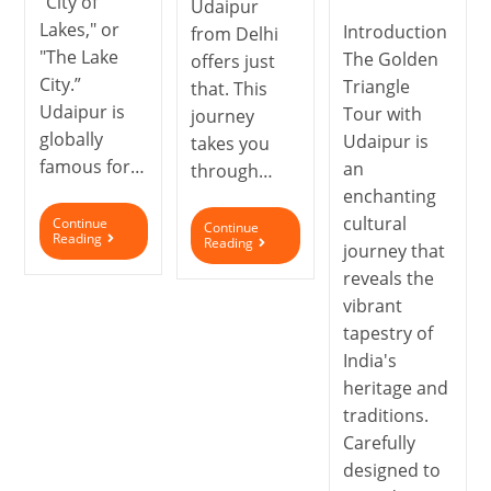
"City of
Udaipur
Lakes," or
Introduction
from Delhi
"The Lake
The Golden
offers just
City.”
Triangle
that. This
Udaipur is
Tour with
journey
globally
Udaipur is
takes you
famous for…
an
through…
enchanting
cultural
Continue
Continue
Reading
Reading
journey that
reveals the
vibrant
tapestry of
India's
heritage and
traditions.
Carefully
designed to