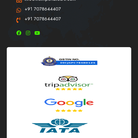
+91 7078644407
+91 7078644407