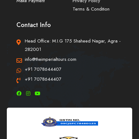
Make Payment
Privacy Policy
Terms & Condition
Contact Info
Head Office: M.I.G 175 Shaheed Nagar, Agra -
282001
info@theimperialtours.com
+91 7078644407
+91 7078644407