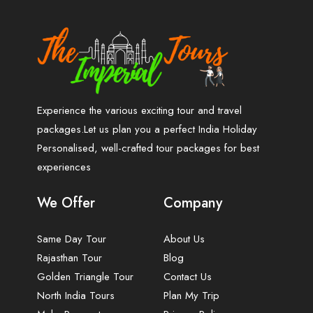
Experience the various exciting tour and travel
packages.Let us plan you a perfect India Holiday
Personalised, well-crafted tour packages for best
experiences
We Offer
Company
Same Day Tour
About Us
Rajasthan Tour
Blog
Golden Triangle Tour
Contact Us
North India Tours
Plan My Trip