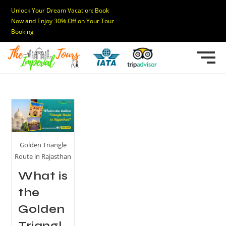
Unlock Your Dream Vacation: Book
Now and Enjoy 30% Off on Your Tour
Booking
Golden Triangle
Route in Rajasthan
What is
the
Golden
Triangl