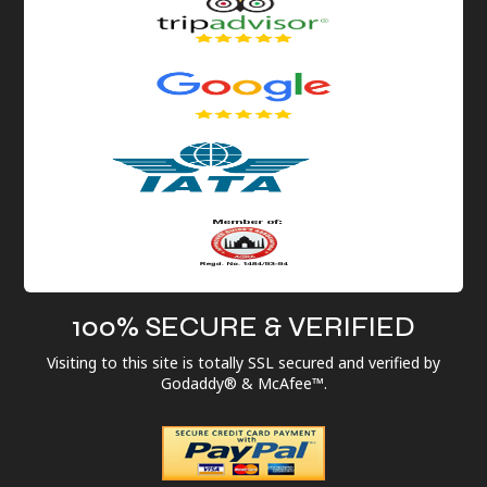
100% SECURE & VERIFIED
Visiting to this site is totally SSL secured and verified by
Godaddy® & McAfee™.