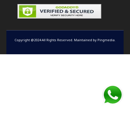
Copyright @2024 All Rights Reserved. Maintained by
Pingmedia
.