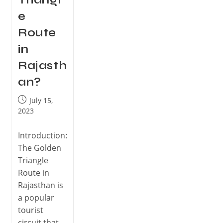
e
Route
in
Rajasth
an?
July 15,
2023
Introduction:
The Golden
Triangle
Route in
Rajasthan is
a popular
tourist
circuit that