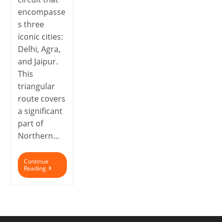
encompasse
s three
iconic cities:
Delhi, Agra,
and Jaipur.
This
triangular
route covers
a significant
part of
Northern…
Continue
Reading