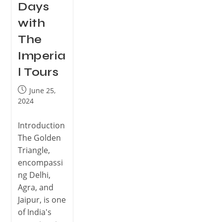
Days
with
The
Imperia
l Tours
June 25,
2024
Introduction
The Golden
Triangle,
encompassi
ng Delhi,
Agra, and
Jaipur, is one
of India's