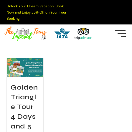
Unlock Your Dream Vacation: Book
Now and Enjoy 30% Off on Your Tour
Booking
Golden
Triangl
e Tour
4 Days
and 5