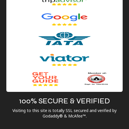
100% SECURE & VERIFIED
Visiting to this site is totally SSL secured and verified by
Godaddy® & McAfee™.