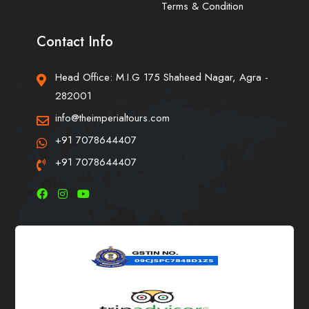
Terms & Condition
Contact Info
Head Office: M.I.G 175 Shaheed Nagar, Agra -
282001
info@theimperialtours.com
+91 7078644407
+91 7078644407