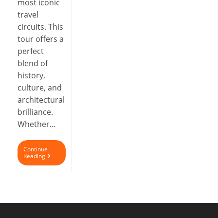
most iconic
travel
circuits. This
tour offers a
perfect
blend of
history,
culture, and
architectural
brilliance.
Whether…
Continue
Reading