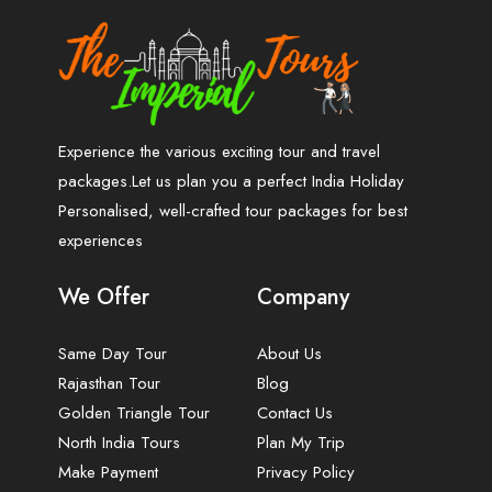
Experience the various exciting tour and travel
packages.Let us plan you a perfect India Holiday
Personalised, well-crafted tour packages for best
experiences
We Offer
Company
Same Day Tour
About Us
Rajasthan Tour
Blog
Golden Triangle Tour
Contact Us
North India Tours
Plan My Trip
Make Payment
Privacy Policy