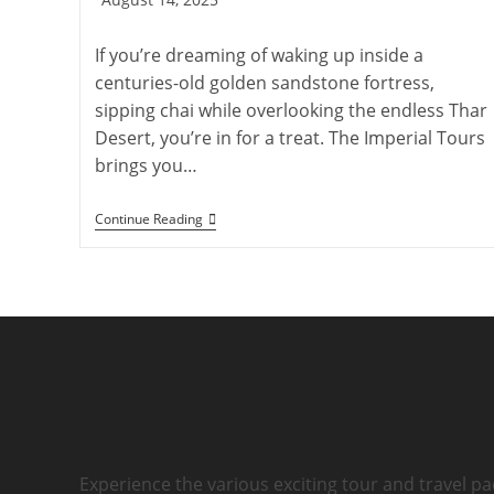
published:
If you’re dreaming of waking up inside a
centuries-old golden sandstone fortress,
sipping chai while overlooking the endless Thar
Desert, you’re in for a treat. The Imperial Tours
brings you…
Accommodation
Continue Reading
And
Facts
About
Jaisalmer
Fort:
Complete
Guide
Experience the various exciting tour and travel pa