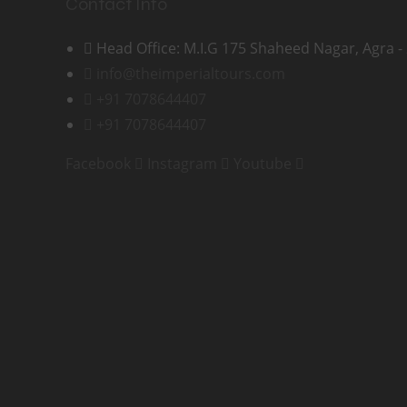
Contact Info
Head Office: M.I.G 175 Shaheed Nagar, Agra -
info@theimperialtours.com
+91 7078644407
+91 7078644407
Facebook
Instagram
Youtube