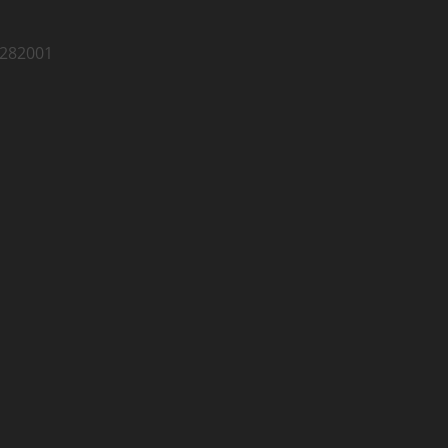
 282001