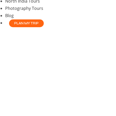
North India Tours
Photography Tours
Blog
PLAN MY TRIP