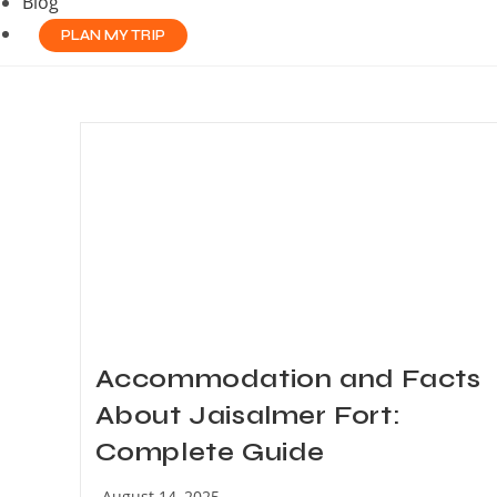
Blog
PLAN MY TRIP
Accommodation and Facts
About Jaisalmer Fort:
Complete Guide
Post
August 14, 2025