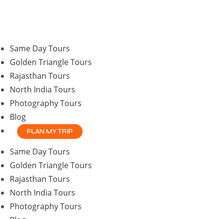
Same Day Tours
Golden Triangle Tours
Rajasthan Tours
North India Tours
Photography Tours
Blog
PLAN MY TRIP
Same Day Tours
Golden Triangle Tours
Rajasthan Tours
North India Tours
Photography Tours