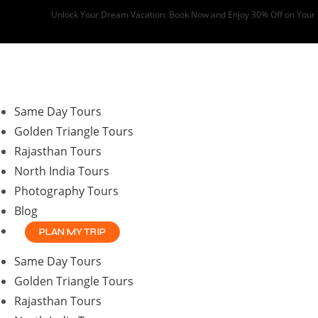
Skip
Unlock Your Dream Vacation: Book Now and Enjoy 30% Off on Your
to
content
Same Day Tours
Golden Triangle Tours
Rajasthan Tours
North India Tours
Photography Tours
Blog
PLAN MY TRIP
Same Day Tours
Golden Triangle Tours
Rajasthan Tours