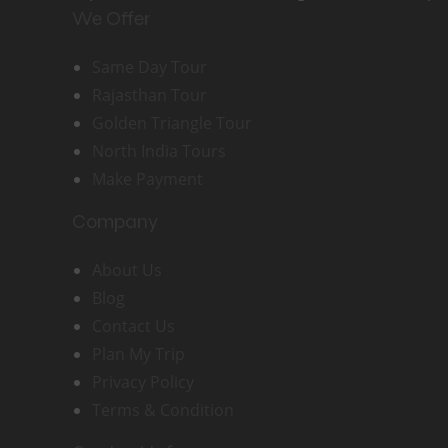
We Offer
Same Day Tour
Rajasthan Tour
Golden Triangle Tour
North India Tours
Make Payment
Company
About Us
Blog
Contact Us
Plan My Trip
Privacy Policy
Terms & Condition