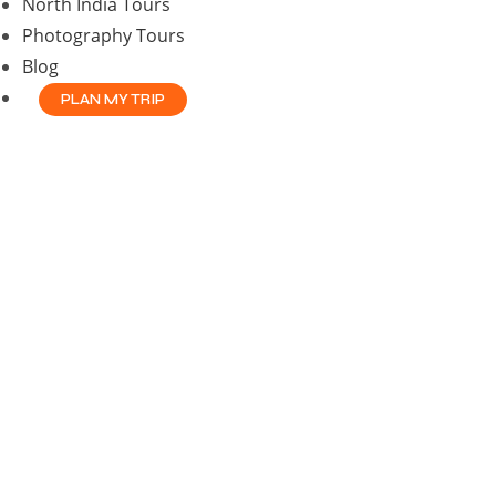
North India Tours
Photography Tours
Blog
PLAN MY TRIP