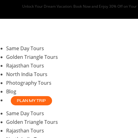
Skip
Unlock Your Dream Vacation: Book Now and Enjoy 30% Off on Your
to
content
Same Day Tours
Golden Triangle Tours
Rajasthan Tours
North India Tours
Photography Tours
Blog
PLAN MY TRIP
Same Day Tours
Golden Triangle Tours
Rajasthan Tours