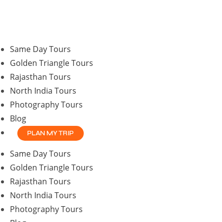
Same Day Tours
Golden Triangle Tours
Rajasthan Tours
North India Tours
Photography Tours
Blog
PLAN MY TRIP
Same Day Tours
Golden Triangle Tours
Rajasthan Tours
North India Tours
Photography Tours