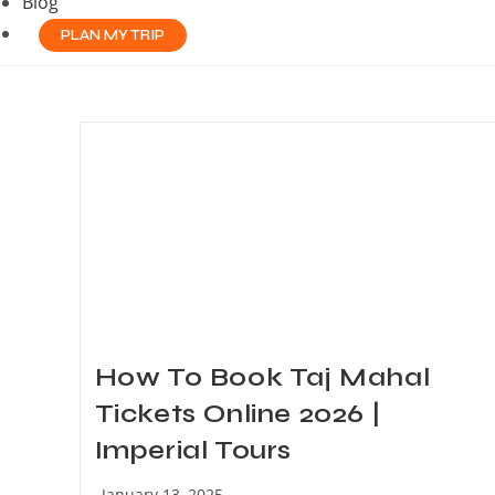
Blog
PLAN MY TRIP
How To Book Taj Mahal
Tickets Online 2026 |
Imperial Tours
Post
January 13, 2025