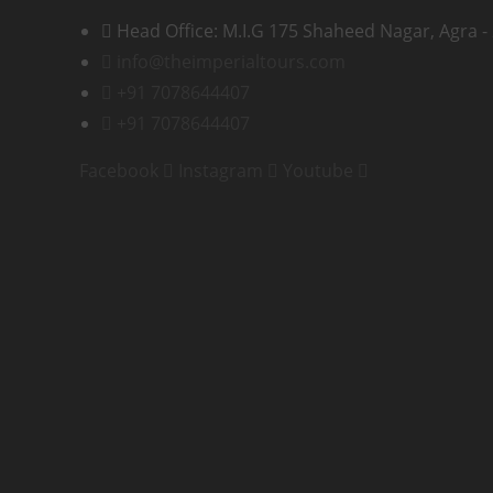
Head Office: M.I.G 175 Shaheed Nagar, Agra -
info@theimperialtours.com
+91 7078644407
+91 7078644407
Facebook
Instagram
Youtube