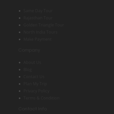
Same Day Tour
Rajasthan Tour
Golden Triangle Tour
North India Tours
Make Payment
Company
About Us
Blog
Contact Us
Plan My Trip
Privacy Policy
Terms & Condition
Contact Info