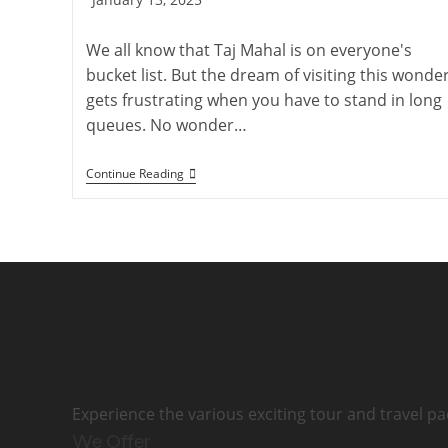
published:
We all know that Taj Mahal is on everyone's
bucket list. But the dream of visiting this wonde
gets frustrating when you have to stand in long
queues. No wonder…
How
Continue Reading
To
Book
Taj
Mahal
Tickets
Online
2026
|
Imperial
Tours
Experience the various exciting tour and travel pa
We Offer