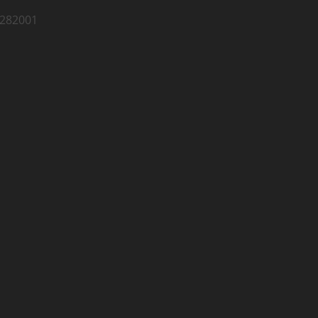
 282001