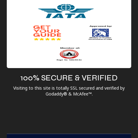
100% SECURE & VERIFIED
Visiting to this site is totally SSL secured and verified by
Godaddy® & McAfee™.