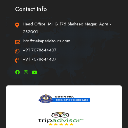
Contact Info
Head Office: M.I.G 175 Shaheed Nagar, Agra -
282001
info@theimperialtours.com
+91 7078644407
+91 7078644407