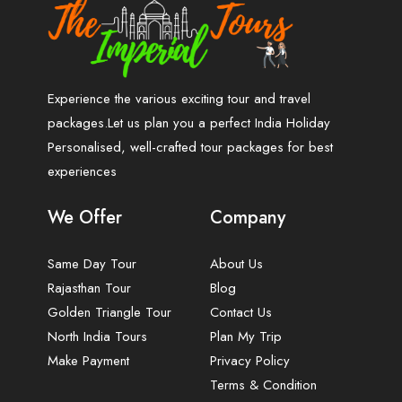
Experience the various exciting tour and travel
packages.Let us plan you a perfect India Holiday
Personalised, well-crafted tour packages for best
experiences
We Offer
Company
Same Day Tour
About Us
Rajasthan Tour
Blog
Golden Triangle Tour
Contact Us
North India Tours
Plan My Trip
Make Payment
Privacy Policy
Terms & Condition