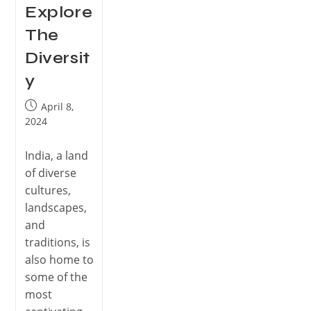
Explore
The
Diversit
y
April 8,
2024
India, a land
of diverse
cultures,
landscapes,
and
traditions, is
also home to
some of the
most