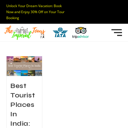
Unlock Your Dream Vacation: Book
Now and Enjoy 30% Off on Your Tour
Booking
Best
Tourist
Places
In
India: