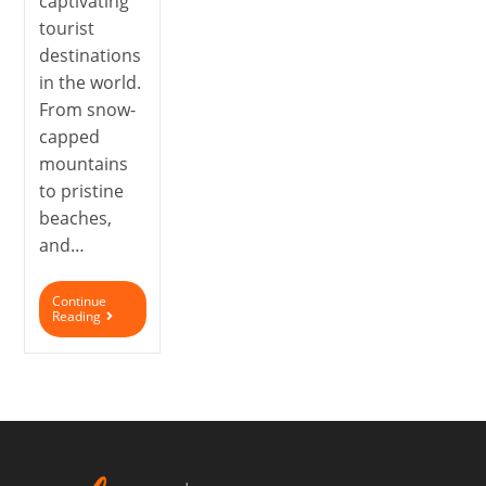
captivating
tourist
destinations
in the world.
From snow-
capped
mountains
to pristine
beaches,
and…
Continue
Reading