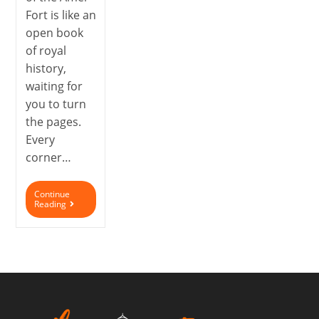
Fort is like an
open book
of royal
history,
waiting for
you to turn
the pages.
Every
corner…
Continue
Reading