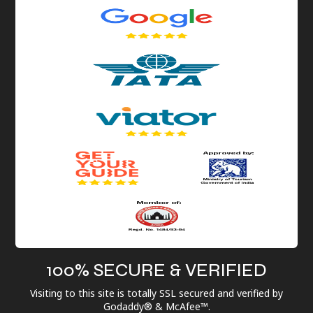
100% SECURE & VERIFIED
Visiting to this site is totally SSL secured and verified by
Godaddy® & McAfee™.