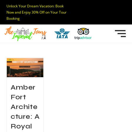
Unlock Your Dream Vacation: Book
Now and Enjoy 30% Off on Your Tour
Booking
Amber
Fort
Archite
cture: A
Royal