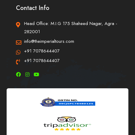
Contact Info
Head Office: M.I.G 175 Shaheed Nagar, Agra -
282001
info@theimperialtours.com
+91 7078644407
+91 7078644407