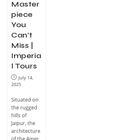
Master
piece
You
Can’t
Miss |
Imperia
l Tours
July 14,
2025
Situated on
the rugged
hills of
Jaipur, the
architecture
of the Amer