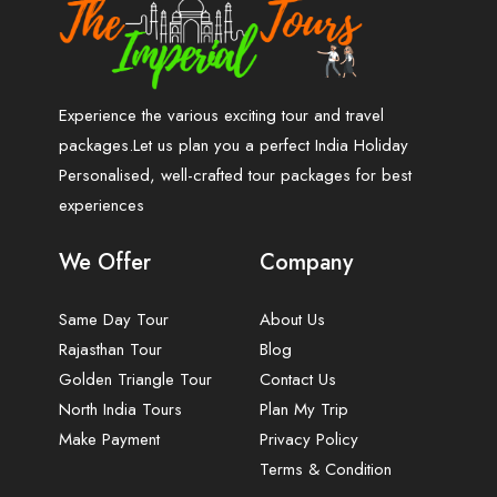
Experience the various exciting tour and travel
packages.Let us plan you a perfect India Holiday
Personalised, well-crafted tour packages for best
experiences
We Offer
Company
Same Day Tour
About Us
Rajasthan Tour
Blog
Golden Triangle Tour
Contact Us
North India Tours
Plan My Trip
Make Payment
Privacy Policy
Terms & Condition