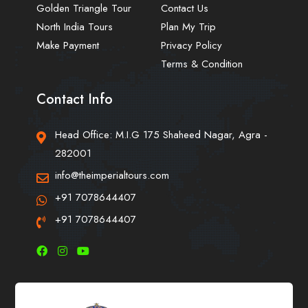
Golden Triangle Tour
Contact Us
North India Tours
Plan My Trip
Make Payment
Privacy Policy
Terms & Condition
Contact Info
Head Office: M.I.G 175 Shaheed Nagar, Agra -
282001
info@theimperialtours.com
+91 7078644407
+91 7078644407