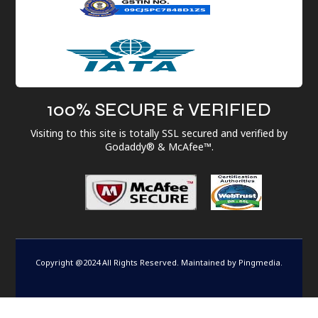
100% SECURE & VERIFIED
Visiting to this site is totally SSL secured and verified by
Godaddy® & McAfee™.
Copyright @2024 All Rights Reserved. Maintained by
Pingmedia
.