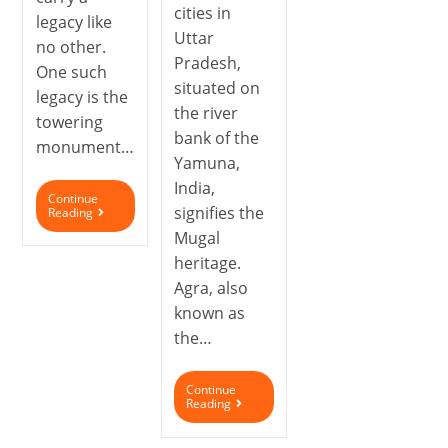
cities in
legacy like
Uttar
no other.
Pradesh,
One such
situated on
legacy is the
the river
towering
bank of the
monument…
Yamuna,
India,
Continue
signifies the
Reading
Mugal
heritage.
Agra, also
known as
the…
Continue
Reading