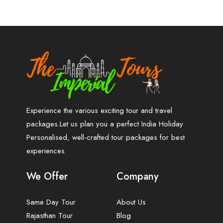
Experience the various exciting tour and travel
packages.Let us plan you a perfect India Holiday
Personalised, well-crafted tour packages for best
experiences
We Offer
Company
Same Day Tour
About Us
Rajasthan Tour
Blog