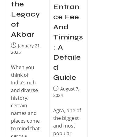
the
Entran
Legacy
ce Fee
of
And
Akbar
Timings
January 21,
: A
2025
Detaile
d
When you
think of
Guide
India’s rich
August 7,
and diverse
2024
history,
certain
Agra, one of
names and
the biggest
places come
and most
to mind that
popular
carry a