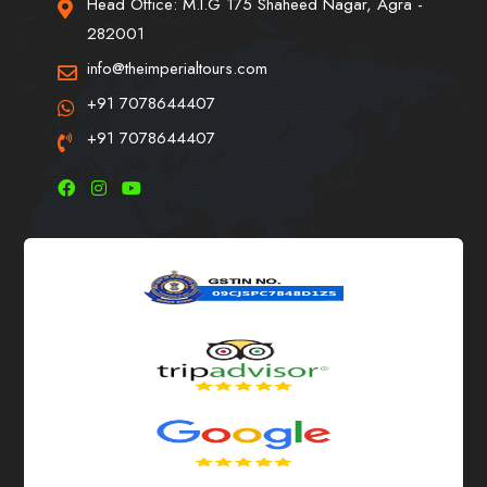
Head Office: M.I.G 175 Shaheed Nagar, Agra -
282001
info@theimperialtours.com
+91 7078644407
+91 7078644407