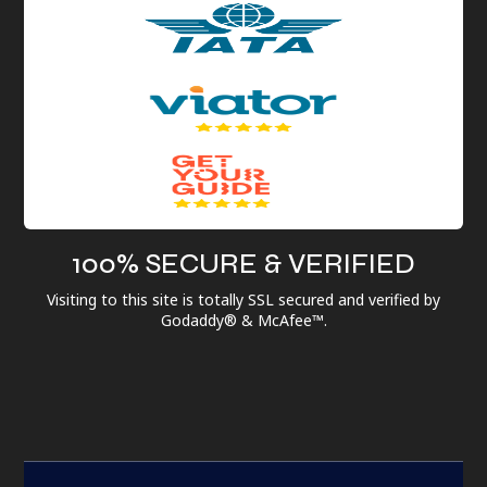
100% SECURE & VERIFIED
Visiting to this site is totally SSL secured and verified by
Godaddy® & McAfee™.