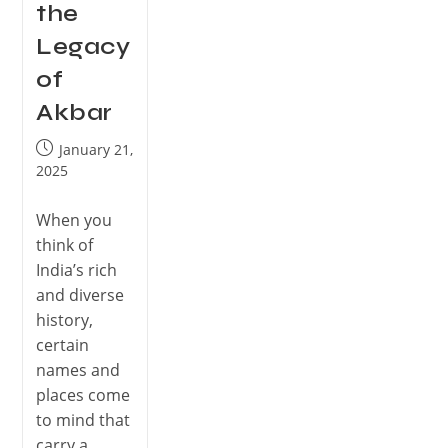
the
Legacy
of
Akbar
January 21,
2025
When you
think of
India’s rich
and diverse
history,
certain
names and
places come
to mind that
carry a