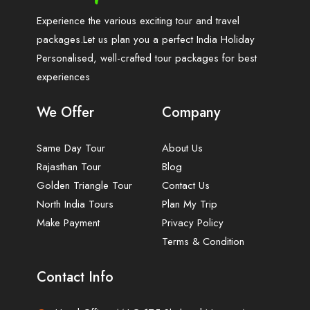
Experience the various exciting tour and travel
packages.Let us plan you a perfect India Holiday
Personalised, well-crafted tour packages for best
experiences
We Offer
Company
Same Day Tour
About Us
Rajasthan Tour
Blog
Golden Triangle Tour
Contact Us
North India Tours
Plan My Trip
Make Payment
Privacy Policy
Terms & Condition
Contact Info