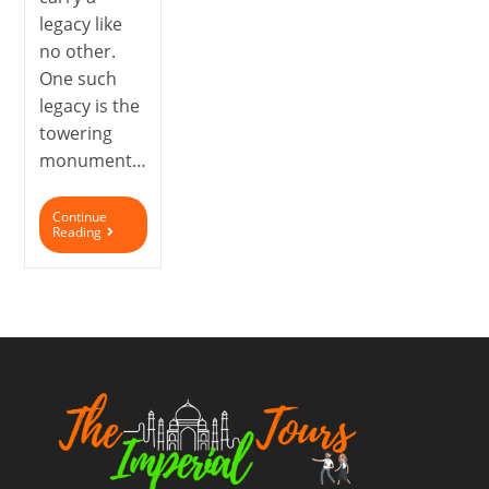
legacy like
no other.
One such
legacy is the
towering
monument…
Continue
Reading