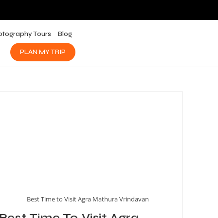
otography Tours
Blog
PLAN MY TRIP
Best Time to Visit Agra Mathura Vrindavan
Best Time To Visit Agra