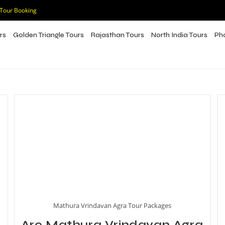
 Tour Booking
rs
Golden Triangle Tours
Rajasthan Tours
North India Tours
Ph
Mathura Vrindavan Agra Tour Packages
Are Mathura Vrindavan Agra