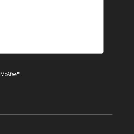
& McAfee™.