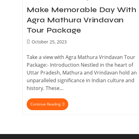
Make Memorable Day With
Agra Mathura Vrindavan
Tour Package
October 25, 2023
Take a view with Agra Mathura Vrindavan Tour
Package:- Introduction Nestled in the heart of
Uttar Pradesh, Mathura and Vrindavan hold an
unparalleled significance in Indian culture and
history. These…
Continue Reading