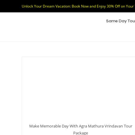
Unlock Your Dream Vacation: Book Now and Enjoy 30% Off on Your
Same Day Tou
Make Memorable Day With Agra Mathura Vrindavan Tour
Package