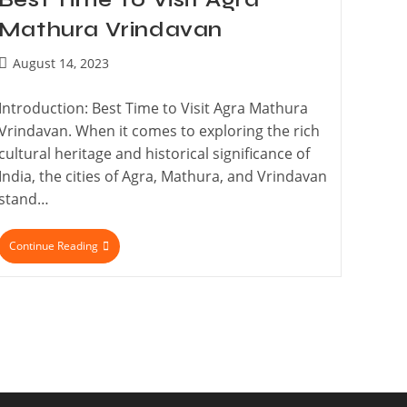
Mathura Vrindavan
August 14, 2023
Introduction: Best Time to Visit Agra Mathura
Vrindavan. When it comes to exploring the rich
cultural heritage and historical significance of
India, the cities of Agra, Mathura, and Vrindavan
stand…
Continue Reading