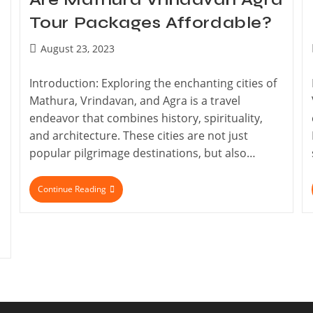
Tour Packages Affordable?
August 23, 2023
Introduction: Exploring the enchanting cities of
Mathura, Vrindavan, and Agra is a travel
endeavor that combines history, spirituality,
and architecture. These cities are not just
popular pilgrimage destinations, but also…
Continue Reading