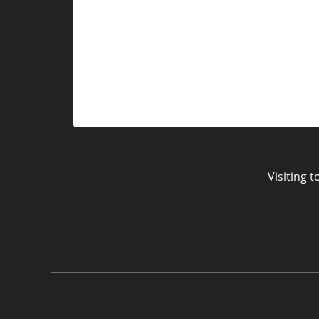
Visiting 