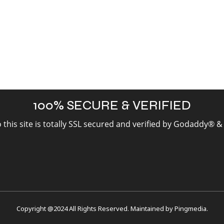
100% SECURE & VERIFIED
to this site is totally SSL secured and verified by Godaddy® 
Copyright @2024 All Rights Reserved. Maintained by
Pingmedia
.