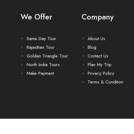
We Offer
Company
Same Day Tour
About Us
Rajasthan Tour
Blog
Golden Triangle Tour
Contact Us
North India Tours
Plan My Trip
Make Payment
Privacy Policy
Terms & Condition