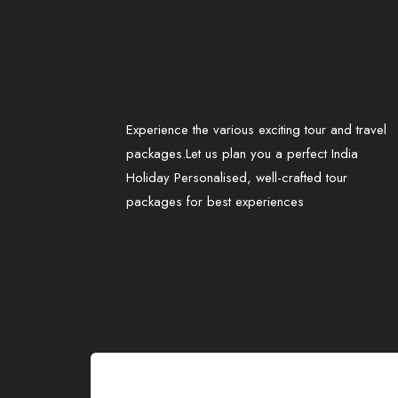
Experience the various exciting tour and travel
packages.Let us plan you a perfect India
Holiday Personalised, well-crafted tour
packages for best experiences