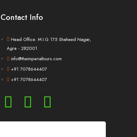
Contact Info
Head Office: M.I.G 175 Shaheed Nagar,
Agra - 282001
info@theimperialtours.com
+91 7078644407
+91 7078644407