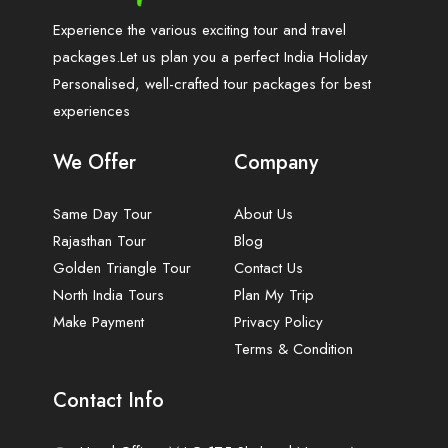
Experience the various exciting tour and travel
packages.Let us plan you a perfect India Holiday
Personalised, well-crafted tour packages for best
experiences
We Offer
Company
Same Day Tour
About Us
Rajasthan Tour
Blog
Golden Triangle Tour
Contact Us
North India Tours
Plan My Trip
Make Payment
Privacy Policy
Terms & Condition
Contact Info