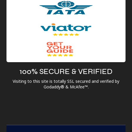
100% SECURE & VERIFIED
Visiting to this site is totally SSL secured and verified by
Godaddy® & McAfee™.