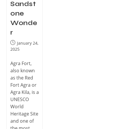
Sandst
one
Wonde
r
January 24,
2025
Agra Fort,
also known
as the Red
Fort Agra or
Agra Kila, is a
UNESCO
World
Heritage Site
and one of
the most