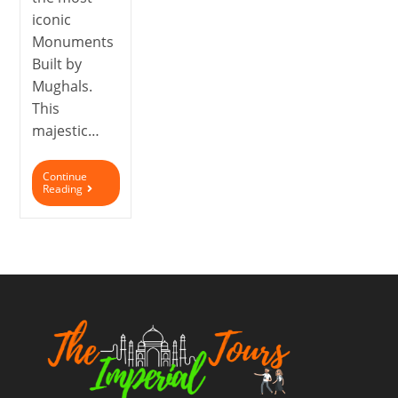
iconic
Monuments
Built by
Mughals.
This
majestic…
Continue
Reading