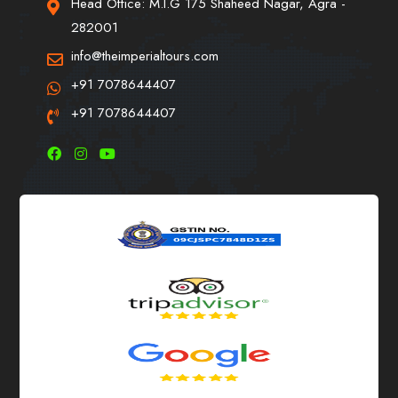
Head Office: M.I.G 175 Shaheed Nagar, Agra -
282001
info@theimperialtours.com
+91 7078644407
+91 7078644407