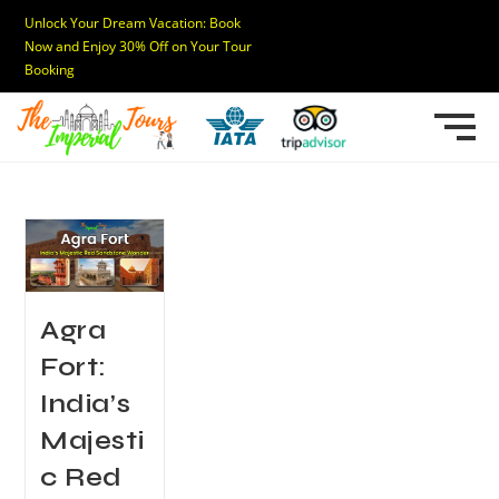
Unlock Your Dream Vacation: Book
Now and Enjoy 30% Off on Your Tour
Booking
Agra
Fort:
India’s
Majesti
c Red