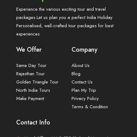
Experience the various exciting tour and travel
packages.Let us plan you a perfect India Holiday
Personalised, well-crafted tour packages for best
experiences
We Offer
Company
Same Day Tour
About Us
Rajasthan Tour
Blog
Golden Triangle Tour
Contact Us
North India Tours
Plan My Trip
Make Payment
Privacy Policy
Terms & Condition
Contact Info