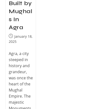
Built by
Mughal
s In
Agra
January 18,
2025
Agra, a city
steeped in
history and
grandeur,
was once the
heart of the
Mughal
Empire. The
majestic
Monuments