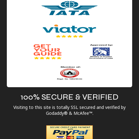
100% SECURE & VERIFIED
Visiting to this site is totally SSL secured and verified by
Godaddy® & McAfee™.