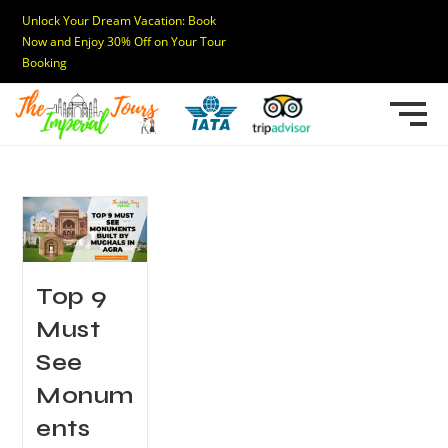
Unlock Your Dream Vacation: Book
Now and Enjoy 30% Off on Your Tour
Booking
Top 9
Must
See
Monum
ents