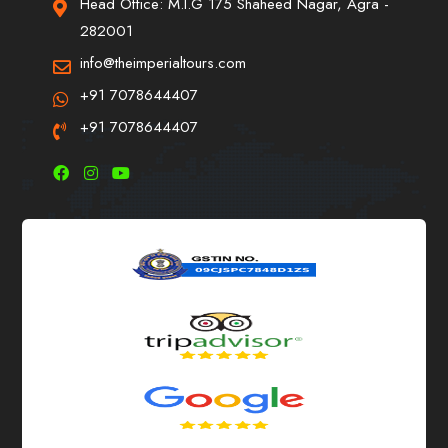
Head Office: M.I.G 175 Shaheed Nagar, Agra -
282001
info@theimperialtours.com
+91 7078644407
+91 7078644407