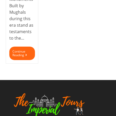
Built by
Mughals
during this
era stand as
testaments
to the…
Continue
Reading