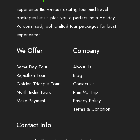
Experience the various exciting tour and travel
packages.Let us plan you a perfect India Holiday
Personalised, well-crafted tour packages for best
experiences
We Offer
Company
Same Day Tour
About Us
Rajasthan Tour
Blog
Golden Triangle Tour
Contact Us
North India Tours
Plan My Trip
Make Payment
Privacy Policy
Terms & Condition
Contact Info