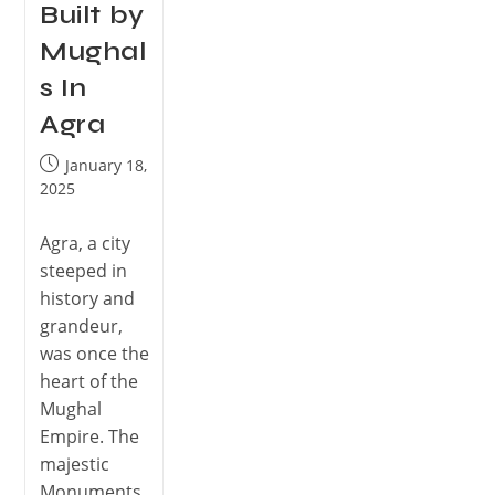
Built by
Mughal
s In
Agra
January 18,
2025
Agra, a city
steeped in
history and
grandeur,
was once the
heart of the
Mughal
Empire. The
majestic
Monuments