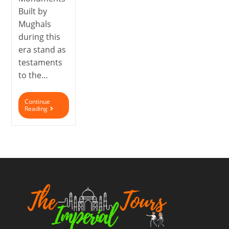
Built by
Mughals
during this
era stand as
testaments
to the…
Continue
Reading