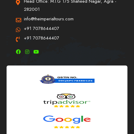
Head Office: M.I.G 175 Shaheed Nagar, Agra -
282001
info@theimperialtours.com
+91 7078644407
+91 7078644407