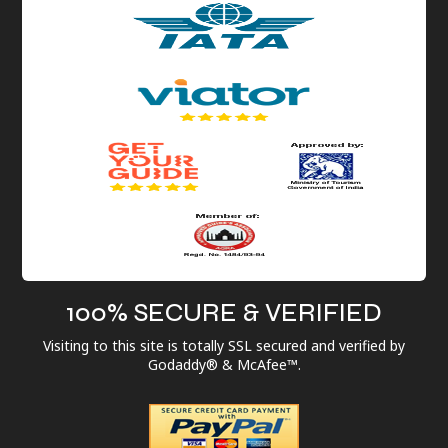
100% SECURE & VERIFIED
Visiting to this site is totally SSL secured and verified by
Godaddy® & McAfee™.