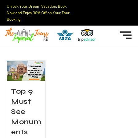
Unlock Your Dream Vacation: Book
Now and Enjoy 30% Off on Your Tour
Booking
Top 9
Must
See
Monum
ents