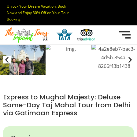
Unlock Your Dream Vacation: Book
Now and Enjoy 30% Off on Your Tour
Booking
Express to Mughal Majesty: Deluxe
Same-Day Taj Mahal Tour from Delhi
via Gatimaan Express