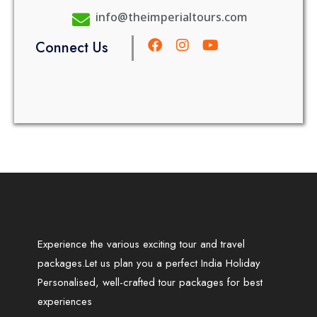
info@theimperialtours.com
Connect Us
Experience the various exciting tour and travel
packages.Let us plan you a perfect India Holiday
Personalised, well-crafted tour packages for best
experiences