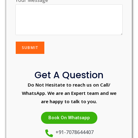
Your Message
Get A Question
Do Not Hesitate to reach us on Call/
WhatsApp. We are an Expert team and we
are happy to talk to you.
Book On Whatsapp
+91-7078644407