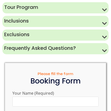
Tour Program
Inclusions
Exclusions
Frequently Asked Questions?
Please fill the form
Booking Form
Your Name (Required)