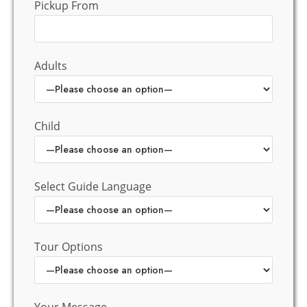
Pickup From
Adults
Child
Select Guide Language
Tour Options