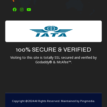
100% SECURE & VERIFIED
Visiting to this site is totally SSL secured and verified by
Godaddy® & McAfee™.
Copyright @2024 All Rights Reserved. Maintained by
Pingmedia
.