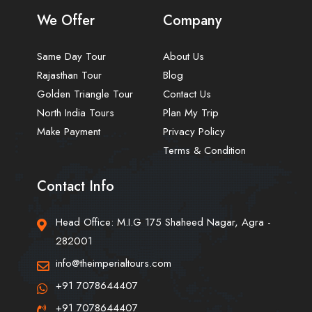
We Offer
Company
Same Day Tour
About Us
Rajasthan Tour
Blog
Golden Triangle Tour
Contact Us
North India Tours
Plan My Trip
Make Payment
Privacy Policy
Terms & Condition
Contact Info
Head Office: M.I.G 175 Shaheed Nagar, Agra -
282001
info@theimperialtours.com
+91 7078644407
+91 7078644407