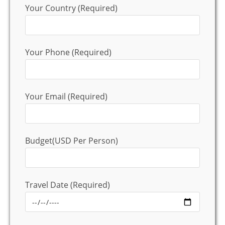
Your Country (Required)
Your Phone (Required)
Your Email (Required)
Budget(USD Per Person)
Travel Date (Required)