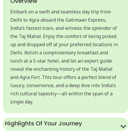
Overview
Embark on a swift and seamless day trip from
Delhi to Agra aboard the Gatimaan Express,
India’s fastest train, and witness the splendor of
the Taj Mahal. Enjoy the comfort of being picked
up and dropped off at your preferred locations in
Delhi. Relish a complimentary breakfast and
lunch at a 5-star hotel, and let an expert guide
reveal the enchanting history of the Taj Mahal
and Agra Fort. This tour offers a perfect blend of
luxury, convenience, and a deep dive into India’s
rich cultural tapestry—all within the span of a
single day.
Highlights Of Your Journey